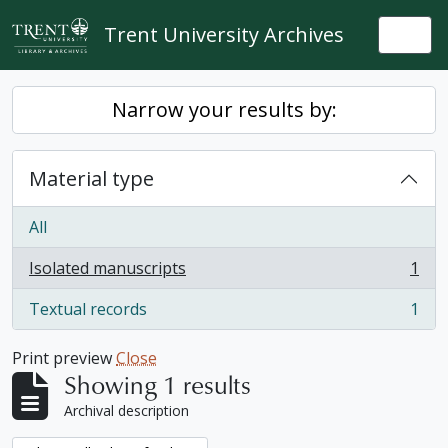
Skip to main content
Trent University Archives
Togg
Narrow your results by:
Material type
All
Isolated manuscripts
1
, 1 results
Textual records
1
, 1 results
Print preview
Close
Showing 1 results
Archival description