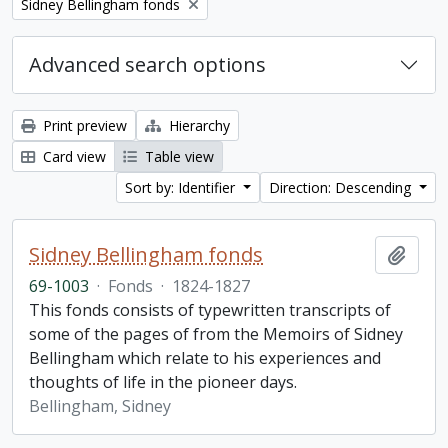
Remove filter:
Sidney Bellingham fonds
Advanced search options
Print preview
Hierarchy
Card view
Table view
Sort by: Identifier
Direction: Descending
Sidney Bellingham fonds
Add t
69-1003
·
Fonds
·
1824-1827
This fonds consists of typewritten transcripts of
some of the pages of from the Memoirs of Sidney
Bellingham which relate to his experiences and
thoughts of life in the pioneer days.
Bellingham, Sidney