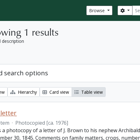
Sear
Search
Browse
wing 1 results
l description
 search options
iew
Hierarchy
Card view
Table view
letter
Item
·
Photocopied [ca. 1976]
s a photocopy of a letter of J. Brown to his nephew Archibald
mber 30, 1845. Comments on family matters, crops, number 