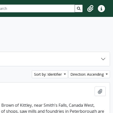
ch
 options
Search in browse p
Clipboard
Quick lin
Sort by: Identifier
Direction: Ascending
Add t
 Brown of Kittley, near Smith's Falls, Canada West,
of shops, saw mills and foundries in Peterborough are