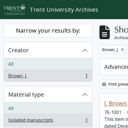
Skip to main content
Trent University Archives
Sho
Narrow your results by:
Archiva
Creator
Remove filter:
Brown, J.
All
Advanced
Brown, J.
1
, 1 results
Print prev
Material type
J. Brown 
All
76-1001
·
This item i
Isolated manuscripts
1
, 1 results
dated Dece