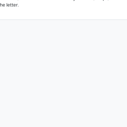
he letter.