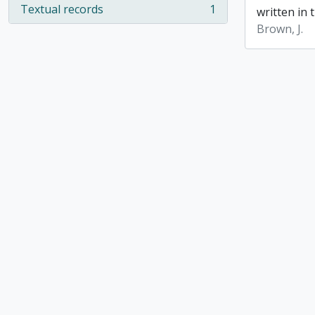
Textual records
1
written in t
, 1 results
Brown, J.