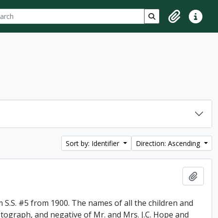
ch
 options
Search in browse p
Clipboard
Quick lin
Sort by: Identifier
Direction: Ascending
Add t
 S.S. #5 from 1900. The names of all the children and
otograph, and negative of Mr. and Mrs. J.C. Hope and