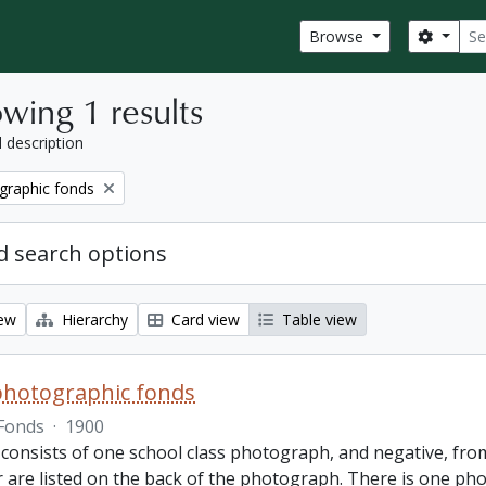
Sear
Search
Browse
wing 1 results
l description
graphic fonds
 search options
iew
Hierarchy
Card view
Table view
photographic fonds
Fonds
·
1900
consists of one school class photograph, and negative, from
r are listed on the back of the photograph. There is one ph