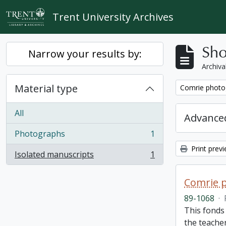
Skip to main content
Trent University Archives
Sho
Narrow your results by:
Archiva
Material type
Remove filter:
Comrie photo
All
Advanced
Photographs
1
, 1 results
Print prev
Isolated manuscripts
1
, 1 results
Comrie 
89-1068
·
This fonds 
the teache