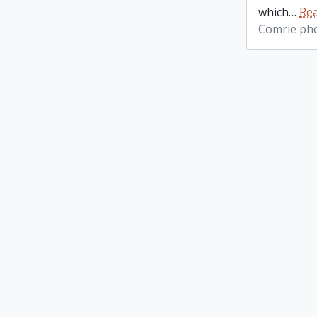
which
…
Re
Comrie ph