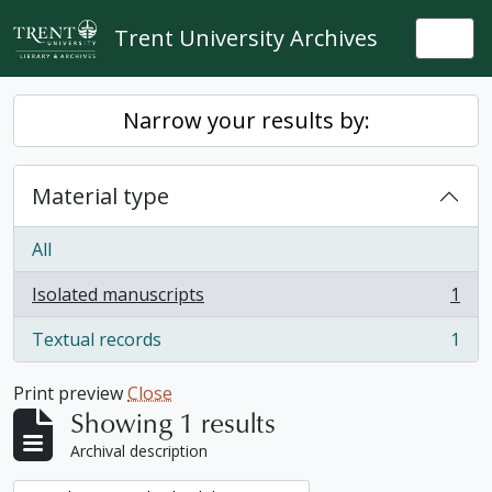
Skip to main content
Trent University Archives
Togg
Narrow your results by:
Material type
All
Isolated manuscripts
1
, 1 results
Textual records
1
, 1 results
Print preview
Close
Showing 1 results
Archival description