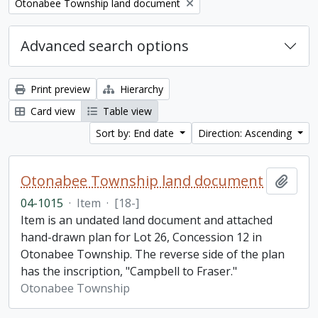
Remove filter:
Otonabee Township land document
Advanced search options
Print preview
Hierarchy
Card view
Table view
Sort by: End date
Direction: Ascending
Otonabee Township land document
Add t
04-1015
·
Item
·
[18-]
Item is an undated land document and attached
hand-drawn plan for Lot 26, Concession 12 in
Otonabee Township. The reverse side of the plan
has the inscription, "Campbell to Fraser."
Otonabee Township