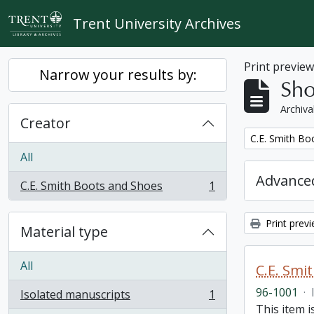
Skip to main content
Trent University Archives
Print previe
Narrow your results by:
Sho
Archiva
Creator
Remove filter:
C.E. Smith Bo
All
Advanced
C.E. Smith Boots and Shoes
1
, 1 results
Print prev
Material type
All
C.E. Smi
96-1001
·
Isolated manuscripts
1
, 1 results
This item 