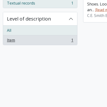
Textual records
1
Shoes. Loos
, 1 results
an
…
Read 
C.E. Smith
Level of description
All
Item
1
, 1 results