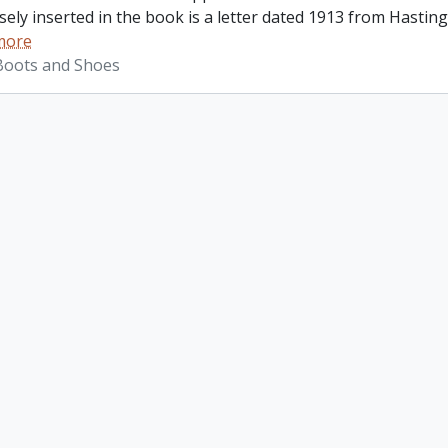
ely inserted in the book is a letter dated 1913 from Hastings
more
 Boots and Shoes