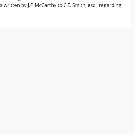
 written by J.F. McCarthy to C.E. Smith, esq., regarding