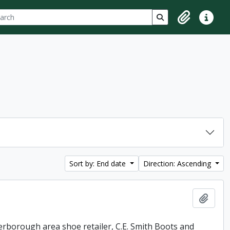
ch
 options
Search in browse p
Clipboard
Quick lin
Sort by: End date
Direction: Ascending
Add t
erborough area shoe retailer, C.E. Smith Boots and