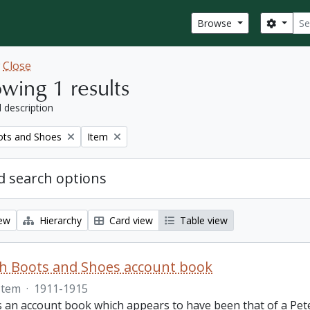
Sear
Search
Browse
w
Close
wing 1 results
l description
Remove filter:
ots and Shoes
Item
 search options
iew
Hierarchy
Card view
Table view
th Boots and Shoes account book
Item
·
1911-1915
is an account book which appears to have been that of a Pet