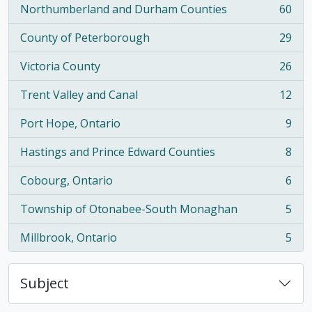
Northumberland and Durham Counties
60
, 60 results
County of Peterborough
29
, 29 results
Victoria County
26
, 26 results
Trent Valley and Canal
12
, 12 results
Port Hope, Ontario
9
, 9 results
Hastings and Prince Edward Counties
8
, 8 results
Cobourg, Ontario
6
, 6 results
Township of Otonabee-South Monaghan
5
, 5 results
Millbrook, Ontario
5
, 5 results
Subject