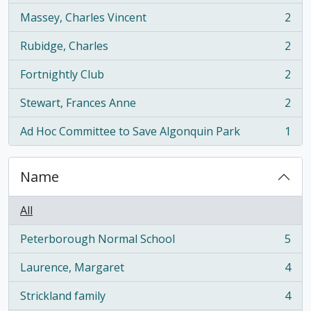
Massey, Charles Vincent
2
, 2 results
Rubidge, Charles
2
, 2 results
Fortnightly Club
2
, 2 results
Stewart, Frances Anne
2
, 2 results
Ad Hoc Committee to Save Algonquin Park
1
, 1 results
Name
All
Peterborough Normal School
5
, 5 results
Laurence, Margaret
4
, 4 results
Strickland family
4
, 4 results