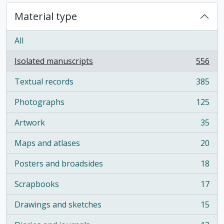
Material type
All
Isolated manuscripts
556
, 556 results
Textual records
385
, 385 results
Photographs
125
, 125 results
Artwork
35
, 35 results
Maps and atlases
20
, 20 results
Posters and broadsides
18
, 18 results
Scrapbooks
17
, 17 results
Drawings and sketches
15
, 15 results