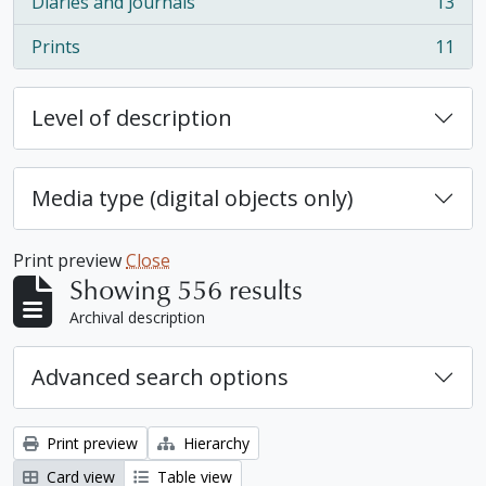
Diaries and journals
13
, 13 results
Prints
11
, 11 results
Level of description
Media type (digital objects only)
Print preview
Close
Showing 556 results
Archival description
Advanced search options
Print preview
Hierarchy
Card view
Table view