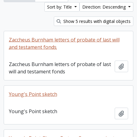
Sort by: Title
Direction: Descending
Show 5 results with digital objects
Zaccheus Burnham letters of probate of last will
and testament fonds
Zaccheus Burnham letters of probate of last
Add t
will and testament fonds
Young's Point sketch
Young's Point sketch
Add t