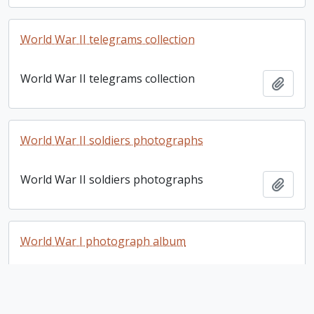
World War II telegrams collection
World War II telegrams collection
Add t
World War II soldiers photographs
World War II soldiers photographs
Add t
World War I photograph album
World War I photograph album
Add t