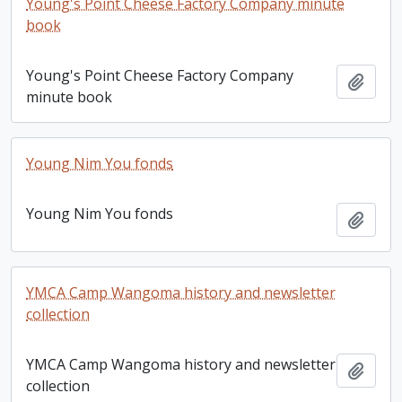
Young's Point Cheese Factory Company minute
book
Young's Point Cheese Factory Company
Add t
minute book
Young Nim You fonds
Young Nim You fonds
Add t
YMCA Camp Wangoma history and newsletter
collection
YMCA Camp Wangoma history and newsletter
Add t
collection