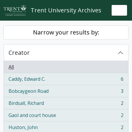
Skip to main content
Trent University Archives
Togg
Narrow your results by:
Creator
All
Caddy, Edward C.
6
, 6 results
Bobcaygeon Road
3
, 3 results
Birdsall, Richard
2
, 2 results
Gaol and court house
2
, 2 results
Huston, John
2
, 2 results