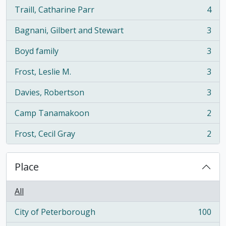
Traill, Catharine Parr
4
, 4 results
Bagnani, Gilbert and Stewart
3
, 3 results
Boyd family
3
, 3 results
Frost, Leslie M.
3
, 3 results
Davies, Robertson
3
, 3 results
Camp Tanamakoon
2
, 2 results
Frost, Cecil Gray
2
, 2 results
Place
All
City of Peterborough
100
, 100 results