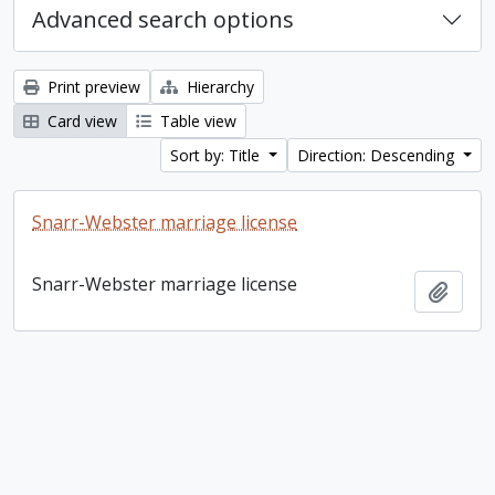
Advanced search options
Print preview
Hierarchy
Card view
Table view
Sort by: Title
Direction: Descending
Snarr-Webster marriage license
Snarr-Webster marriage license
Add t