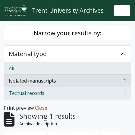
Skip to main content
Trent University Archives
Togg
Narrow your results by:
Material type
All
Isolated manuscripts
1
, 1 results
Textual records
1
, 1 results
Print preview
Close
Showing 1 results
Archival description