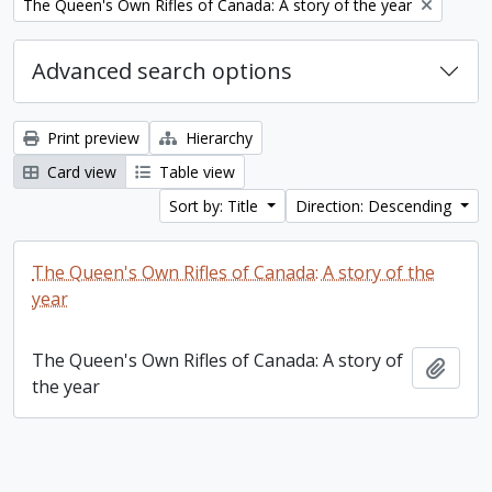
Remove filter:
The Queen's Own Rifles of Canada: A story of the year
Advanced search options
Print preview
Hierarchy
Card view
Table view
Sort by: Title
Direction: Descending
The Queen's Own Rifles of Canada: A story of the
year
The Queen's Own Rifles of Canada: A story of
Add t
the year