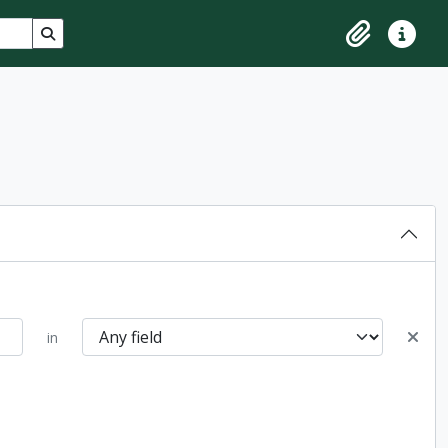
Search in browse page
Clipboard
Quick lin
in