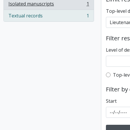
Isolated manuscripts
1
, 1 results
Top-level 
Textual records
1
, 1 results
Filter re
Level of de
Top-leve
Top-lev
Filter by
Start