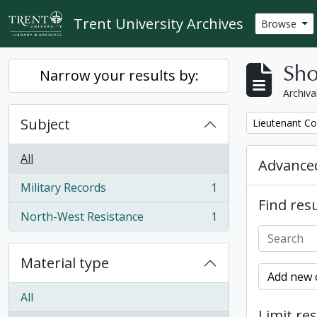
Skip to main content
Trent University Archives
Browse
Sho
Narrow your results by:
Archiva
Subject
Remove filter:
Lieutenant Co
All
Advanced
Military Records
1
, 1 results
Find resu
North-West Resistance
1
, 1 results
Material type
Add new c
All
Limit res