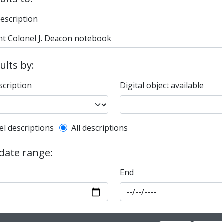
description
sults by:
scription
Digital object available
l description filter
el descriptions
All descriptions
 date range:
End