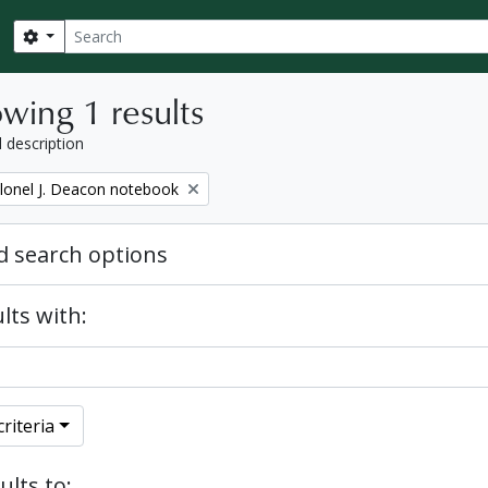
Search
Search options
wing 1 results
l description
lonel J. Deacon notebook
 search options
lts with:
riteria
ults to: