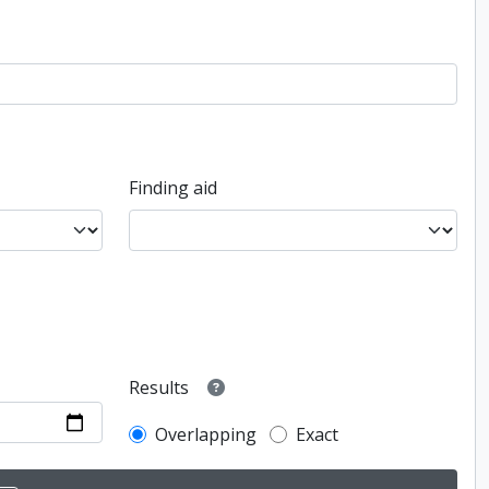
Finding aid
Results
Overlapping
Exact