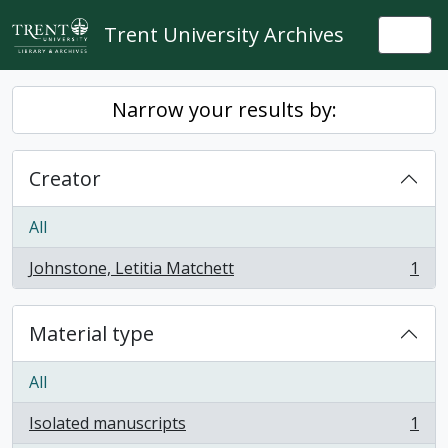
Skip to main content
Trent University Archives
Togg
Narrow your results by:
Creator
All
Johnstone, Letitia Matchett
1
, 1 results
Material type
All
Isolated manuscripts
1
, 1 results