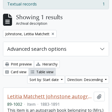
Textual records
1
, 1 results
Showing 1 results
Archival description
Remove filter:
Johnstone, Letitia Matchett
Advanced search options
Print preview
Hierarchy
Card view
Table view
Sort by: Start date
Direction: Descending
Letitia Matchett Johnstone autograph book
Add t
89-1002
·
Item
·
1883-1891
This item is an autograph book belonging to (Mrs.)