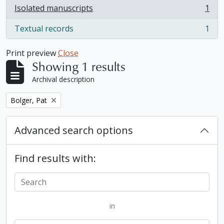
Isolated manuscripts
1
, 1 results
Textual records
1
, 1 results
Print preview
Close
Showing 1 results
Archival description
Remove filter:
Bolger, Pat
Advanced search options
Find results with:
in