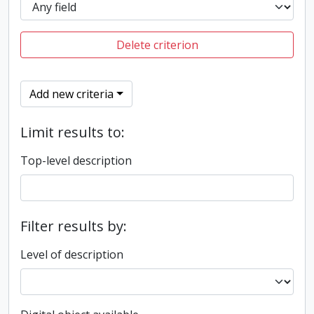
Delete criterion
Add new criteria
Limit results to:
Top-level description
Filter results by:
Level of description