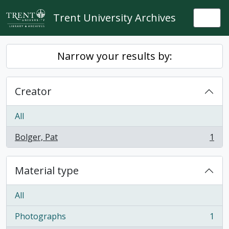
Skip to main content
Trent University Archives
Togg
Narrow your results by:
Creator
All
Bolger, Pat
1
, 1 results
Material type
All
Photographs
1
, 1 results