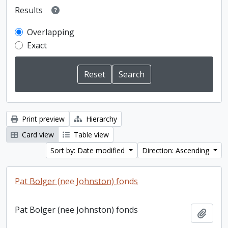
Results
Overlapping
Exact
Print preview
Hierarchy
Card view
Table view
Sort by: Date modified
Direction: Ascending
Pat Bolger (nee Johnston) fonds
Pat Bolger (nee Johnston) fonds
Add t