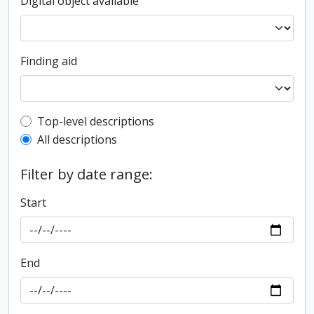
Digital object available
Finding aid
Top-level description filter
Top-level descriptions
All descriptions
Filter by date range:
Start
End