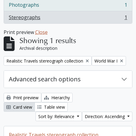
Photographs
1
, 1 results
Stereographs
1
, 1 results
Print preview
Close
Showing 1 results
Archival description
Remove filter:
Remove filter:
Realistic Travels stereograph collection
World War I
Advanced search options
Print preview
Hierarchy
Card view
Table view
Sort by: Relevance
Direction: Ascending
Realistic Travels stereograph collection