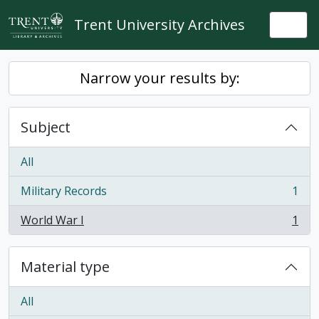
Skip to main content
Trent University Archives
Togg
Narrow your results by:
Subject
All
Military Records
1
, 1 results
World War I
1
, 1 results
Material type
All