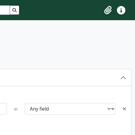
Search in browse page
Clipboard
Quick lin
in