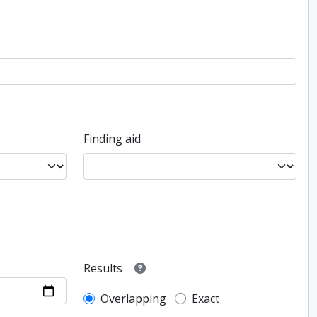
Finding aid
Results
Overlapping
Exact