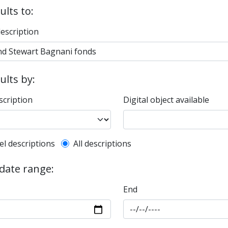
ults to:
description
sults by:
scription
Digital object available
l description filter
el descriptions
All descriptions
 date range:
End