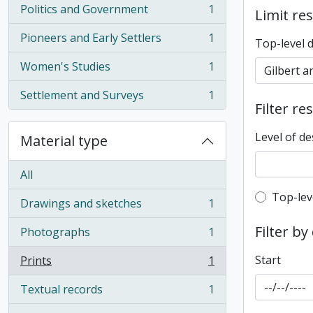
Politics and Government
1
Limit res
, 1 results
Pioneers and Early Settlers
1
Top-level 
, 1 results
Women's Studies
1
, 1 results
Settlement and Surveys
1
, 1 results
Filter re
Level of de
Material type
All
Top-leve
Top-lev
Drawings and sketches
1
, 1 results
Filter by
Photographs
1
, 1 results
Start
Prints
1
, 1 results
Textual records
1
, 1 results