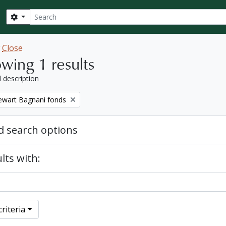
Search
Search options
w
Close
wing 1 results
l description
tewart Bagnani fonds
 search options
lts with:
riteria