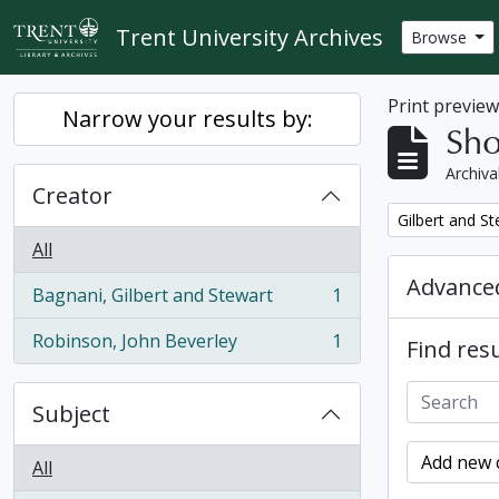
Skip to main content
Trent University Archives
Browse
Print previe
Narrow your results by:
Sho
Archiva
Creator
Remove filter:
Gilbert and S
All
Advanced
Bagnani, Gilbert and Stewart
1
, 1 results
Robinson, John Beverley
1
Find resu
, 1 results
Subject
Add new c
All