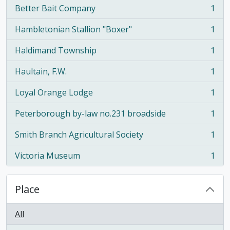
Better Bait Company
1
, 1 results
Hambletonian Stallion "Boxer"
1
, 1 results
Haldimand Township
1
, 1 results
Haultain, F.W.
1
, 1 results
Loyal Orange Lodge
1
, 1 results
Peterborough by-law no.231 broadside
1
, 1 results
Smith Branch Agricultural Society
1
, 1 results
Victoria Museum
1
, 1 results
Place
All