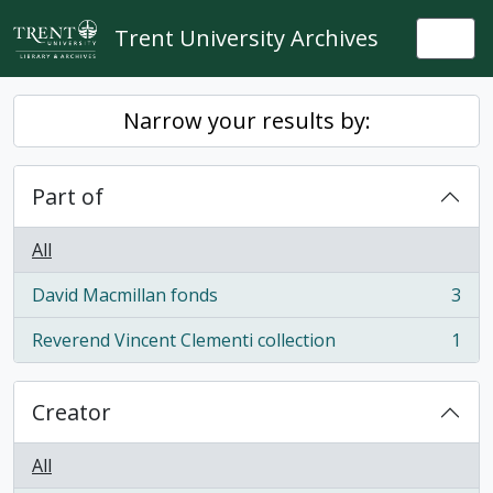
Skip to main content
Trent University Archives
Togg
Narrow your results by:
Part of
All
David Macmillan fonds
3
, 3 results
Reverend Vincent Clementi collection
1
, 1 results
Creator
All