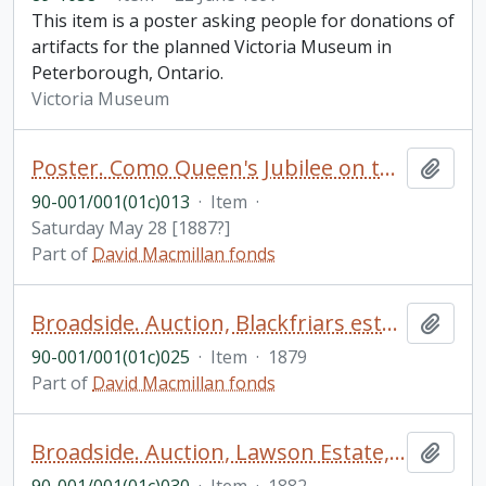
This item is a poster asking people for donations of
artifacts for the planned Victoria Museum in
Peterborough, Ontario.
Victoria Museum
Poster. Como Queen's Jubilee on the ground, Township George's River. Garrard & Hamilton, 122A Elizabeth St. Sydney and Montague St. Balmain. Stamped Deane & Deane Solicitors, Sydney
Add t
90-001/001(01c)013
·
Item
·
Saturday May 28 [1887?]
Part of
David Macmillan fonds
Broadside. Auction, Blackfriars estate, Sydney, Wednesday 22nd January 1879 [stamped Deane & Deane Solicitors, Sydney]
Add t
90-001/001(01c)025
·
Item
·
1879
Part of
David Macmillan fonds
Broadside. Auction, Lawson Estate, Waverley near Charing Cross [stamped Elizabeth M. Dean Collection, Fisher Library, University of Sydney]
Add t