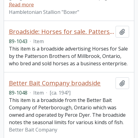
Read more
Hambletonian Stallion "Boxer"
Broadside: Horses for sale, Patterson Brothers of Millbrook, Ontario
Add t
89-1043
·
Item
This item is a broadside advertising Horses for Sale
by the Patterson Brothers of Millbrook, Ontario,
who bred and sold horses as a business enterprise.
Better Bait Company broadside
Add t
89-1048
·
Item
·
[ca. 194?]
This item is a broadside from the Better Bait
Company of Peterborough, Ontario which was
owned and operated by Perce Dyer. The broadside
notes the seasonal limits for various kinds of fish.
Better Bait Company