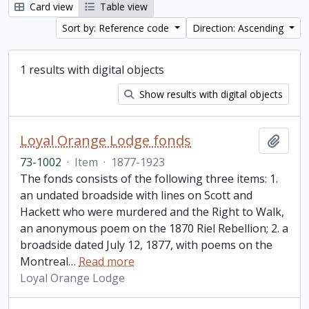
Card view
Table view
Sort by: Reference code
Direction: Ascending
1 results with digital objects
Show results with digital objects
Loyal Orange Lodge fonds
Add t
73-1002
·
Item
·
1877-1923
The fonds consists of the following three items: 1.
an undated broadside with lines on Scott and
Hackett who were murdered and the Right to Walk,
an anonymous poem on the 1870 Riel Rebellion; 2. a
broadside dated July 12, 1877, with poems on the
Montreal
…
Read more
Loyal Orange Lodge