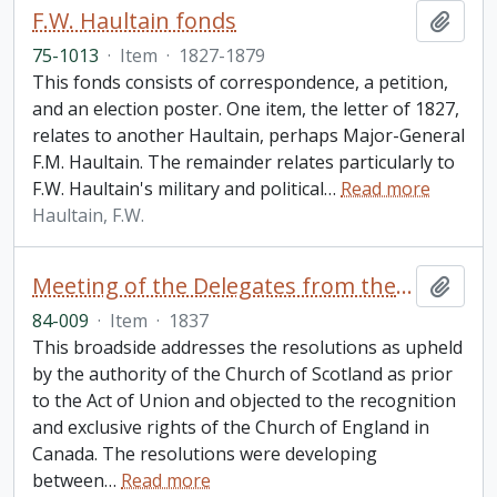
F.W. Haultain fonds
Add t
75-1013
·
Item
·
1827-1879
This fonds consists of correspondence, a petition,
and an election poster. One item, the letter of 1827,
relates to another Haultain, perhaps Major-General
F.M. Haultain. The remainder relates particularly to
F.W. Haultain's military and political
…
Read more
Haultain, F.W.
Meeting of the Delegates from the several Presbyterian
Add t
84-009
·
Item
·
1837
This broadside addresses the resolutions as upheld
by the authority of the Church of Scotland as prior
to the Act of Union and objected to the recognition
and exclusive rights of the Church of England in
Canada. The resolutions were developing
between
…
Read more