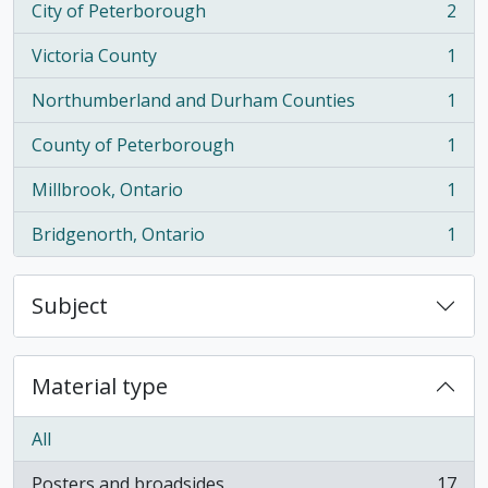
City of Peterborough
2
, 2 results
Victoria County
1
, 1 results
Northumberland and Durham Counties
1
, 1 results
County of Peterborough
1
, 1 results
Millbrook, Ontario
1
, 1 results
Bridgenorth, Ontario
1
, 1 results
Subject
Material type
All
Posters and broadsides
17