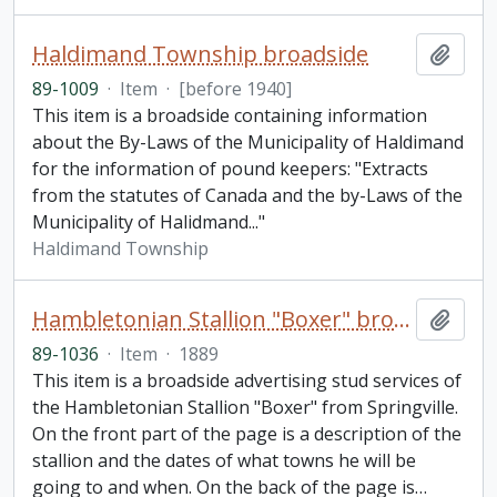
Haldimand Township broadside
Add t
89-1009
·
Item
·
[before 1940]
This item is a broadside containing information
about the By-Laws of the Municipality of Haldimand
for the information of pound keepers: "Extracts
from the statutes of Canada and the by-Laws of the
Municipality of Halidmand..."
Haldimand Township
Hambletonian Stallion "Boxer" broadside
Add t
89-1036
·
Item
·
1889
This item is a broadside advertising stud services of
the Hambletonian Stallion "Boxer" from Springville.
On the front part of the page is a description of the
stallion and the dates of what towns he will be
going to and when. On the back of the page is
…