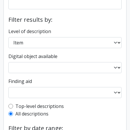
Filter results by:
Level of description
Digital object available
Finding aid
Top-level description filter
Top-level descriptions
All descriptions
Filter by date range: