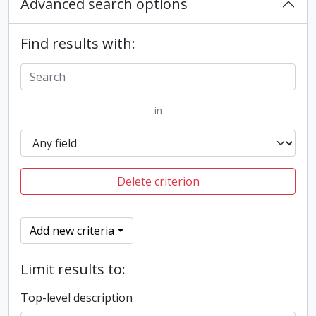
Advanced search options
Find results with:
in
Delete criterion
Add new criteria
Limit results to:
Top-level description