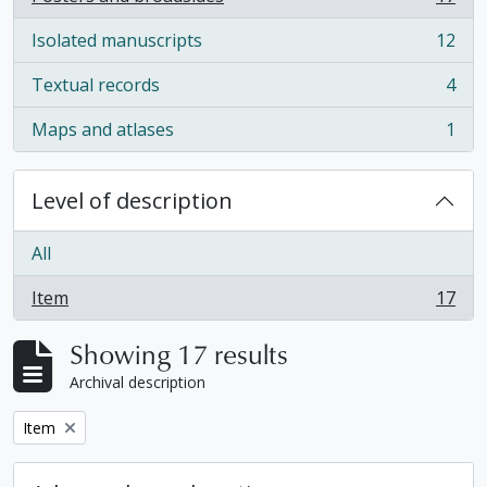
, 17 results
Isolated manuscripts
12
, 12 results
Textual records
4
, 4 results
Maps and atlases
1
, 1 results
Level of description
All
Item
17
, 17 results
Showing 17 results
Archival description
Remove filter:
Item