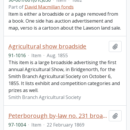
90-001/001(01c)030
·
Item
·
1882
Part of
David Macmillan fonds
Item is either a broadside or a page removed from
a book. One side has auction advertisement and
map, verso is a cartoon about the Lawson land sale.
Agricultural show broadside
Add t
91-1016
·
Item
·
Aug. 1855
This item is a large broadside advertising the first
annual Agricultural Show, in Bridgenorth, for the
Smith Branch Agricultural Society on October 6,
1855. It lists exhibit and competition categories and
prizes as well.
Smith Branch Agricultural Society
Peterborough by-law no. 231 broadside
Add t
97-1004
·
Item
·
22 February 1869