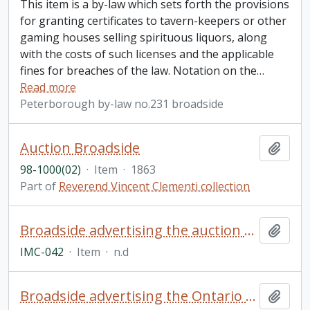
This item is a by-law which sets forth the provisions
for granting certificates to tavern-keepers or other
gaming houses selling spirituous liquors, along
with the costs of such licenses and the applicable
fines for breaches of the law. Notation on the
…
Read more
Peterborough by-law no.231 broadside
Auction Broadside
Add t
98-1000(02)
·
Item
·
1863
Part of
Reverend Vincent Clementi collection
Broadside advertising the auction of a farm from the estate of Byron Williamson, North Monaghan Township
Add t
IMC-042
·
Item
·
n.d
Broadside advertising the Ontario Fast Circuit Oshawa Horse Races
Add t