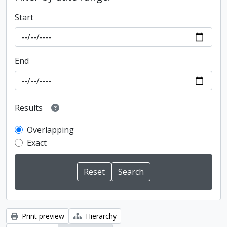
Start
End
Results
Overlapping
Exact
Print preview
Hierarchy