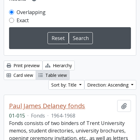
Overlapping
Exact
Print preview
Hierarchy
Card view
Table view
Sort by: Title
Direction: Ascending
Paul James Delaney fonds
Add t
01-015
·
Fonds
·
1964-1968
Fonds consists of two binders of Trent University
memos, student directories, university brochures,
opening ceremony invitation, etc., as well as letters