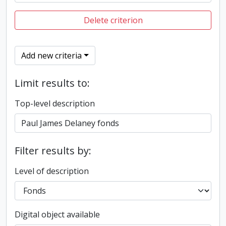
Delete criterion
Add new criteria
Limit results to:
Top-level description
Filter results by:
Level of description
Digital object available