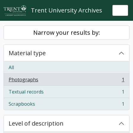
Skip to main content
Trent University Archives
Togg
Narrow your results by:
Material type
All
Photographs
1
, 1 results
Textual records
1
, 1 results
Scrapbooks
1
, 1 results
Level of description