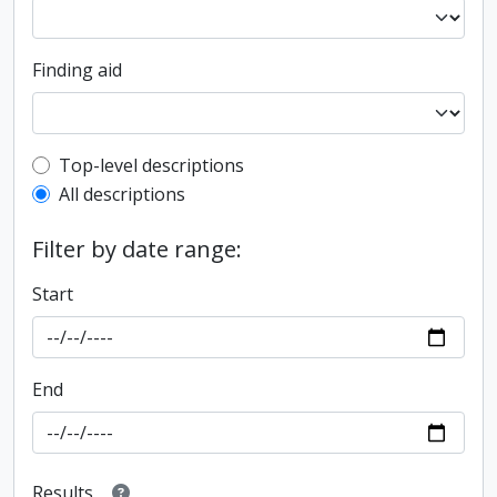
Finding aid
Top-level description filter
Top-level descriptions
All descriptions
Filter by date range:
Start
End
Results