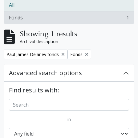
All
Fonds
1
, 1 results
Showing 1 results
Archival description
Remove filter:
Remove filter:
Paul James Delaney fonds
Fonds
Advanced search options
Find results with:
in