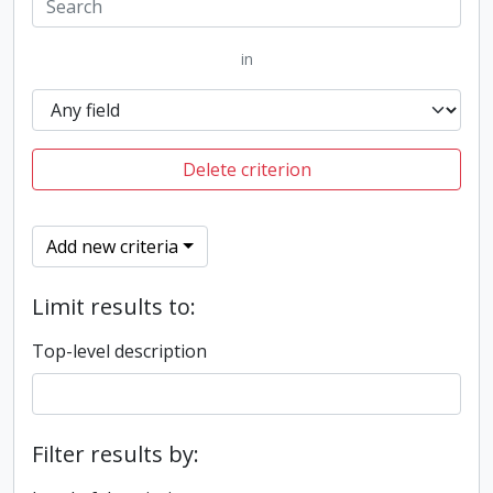
in
Delete criterion
Add new criteria
Limit results to:
Top-level description
Filter results by: