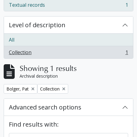
Textual records
1
, 1 results
Level of description
All
Collection
1
, 1 results
Showing 1 results
Archival description
Remove filter:
Remove filter:
Bolger, Pat
Collection
Advanced search options
Find results with: