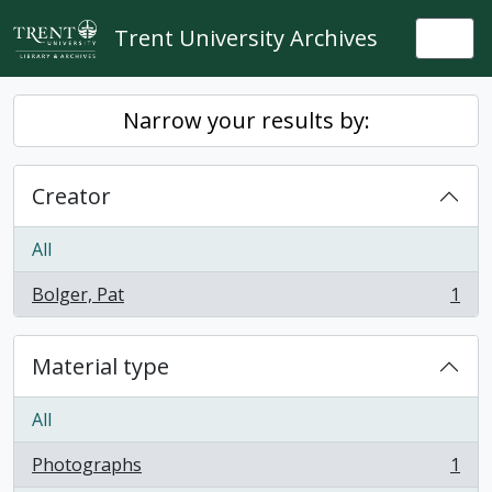
Skip to main content
Trent University Archives
Togg
Narrow your results by:
Creator
All
Bolger, Pat
1
, 1 results
Material type
All
Photographs
1
, 1 results