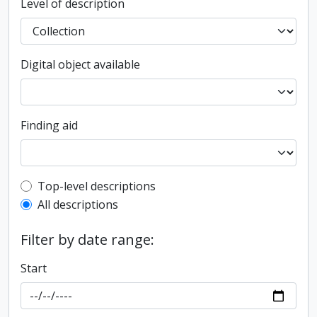
Level of description
Digital object available
Finding aid
Top-level description filter
Top-level descriptions
All descriptions
Filter by date range:
Start