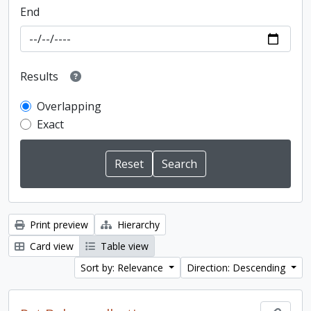
End
Results
Overlapping
Exact
Print preview
Hierarchy
Card view
Table view
Sort by: Relevance
Direction: Descending