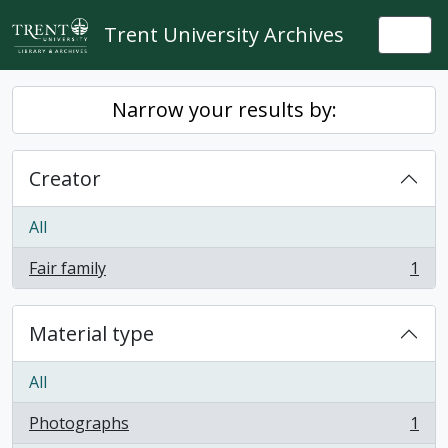
Skip to main content
Trent University Archives
Togg
Narrow your results by:
Creator
All
Fair family
1
, 1 results
Material type
All
Photographs
1
, 1 results