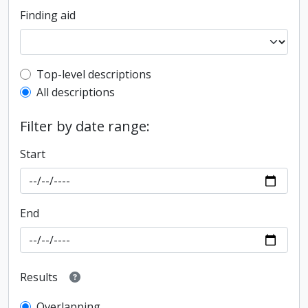
Finding aid
Top-level description filter
Top-level descriptions
All descriptions
Filter by date range:
Start
End
Results
Overlapping