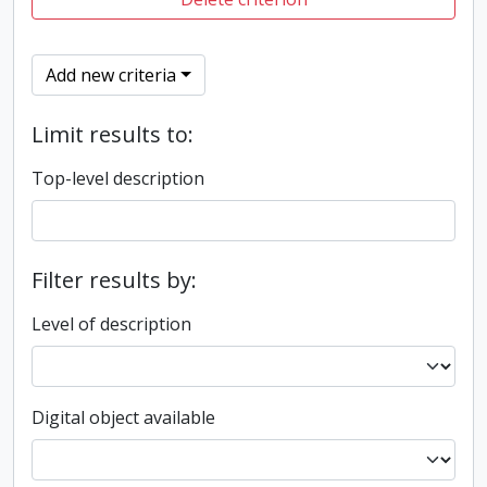
Add new criteria
Limit results to:
Top-level description
Filter results by:
Level of description
Digital object available