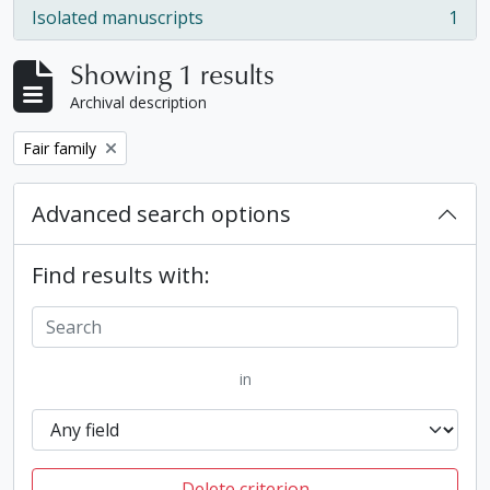
Isolated manuscripts
1
, 1 results
Showing 1 results
Archival description
Remove filter:
Fair family
Advanced search options
Find results with:
in
Delete criterion