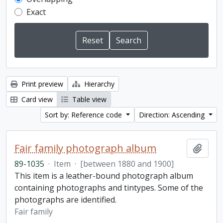
Exact
Print preview
Hierarchy
Card view
Table view
Sort by: Reference code
Direction: Ascending
Fair family photograph album
Add t
89-1035
·
Item
·
[between 1880 and 1900]
This item is a leather-bound photograph album
containing photographs and tintypes. Some of the
photographs are identified.
Fair family