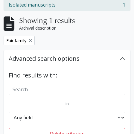
Isolated manuscripts
1
, 1 results
Showing 1 results
Archival description
Remove filter:
Fair family
Advanced search options
Find results with:
in
Delete criterion