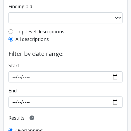
Finding aid
Top-level description filter
Top-level descriptions
All descriptions
Filter by date range:
Start
End
Results
Overlapping