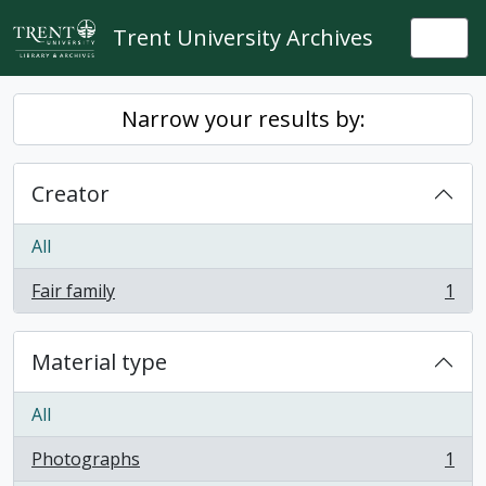
Skip to main content
Trent University Archives
Togg
Narrow your results by:
Creator
All
Fair family
1
, 1 results
Material type
All
Photographs
1
, 1 results