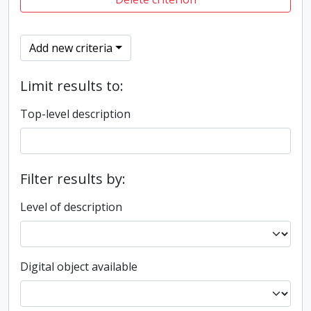
Add new criteria
Limit results to:
Top-level description
Filter results by:
Level of description
Digital object available