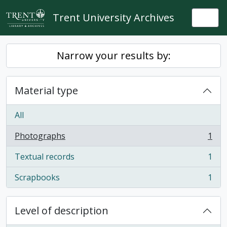
Skip to main content
Trent University Archives
Togg
Narrow your results by:
Material type
All
Photographs
1
, 1 results
Textual records
1
, 1 results
Scrapbooks
1
, 1 results
Level of description