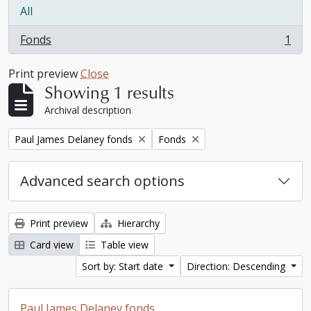
All
Fonds
1
, 1 results
Print preview
Close
Showing 1 results
Archival description
Remove filter:
Remove filter:
Paul James Delaney fonds
Fonds
Advanced search options
Print preview
Hierarchy
Card view
Table view
Sort by: Start date
Direction: Descending
Paul James Delaney fonds