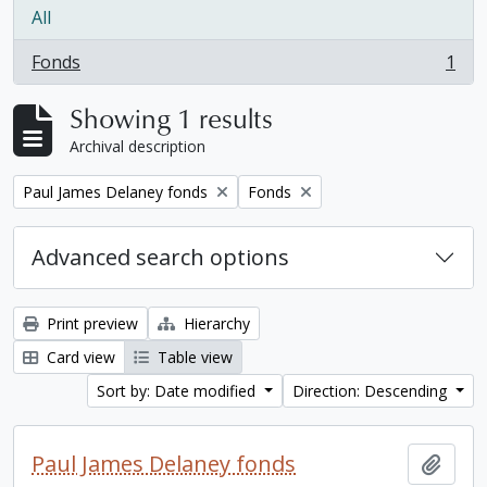
All
Fonds
1
, 1 results
Showing 1 results
Archival description
Remove filter:
Remove filter:
Paul James Delaney fonds
Fonds
Advanced search options
Print preview
Hierarchy
Card view
Table view
Sort by: Date modified
Direction: Descending
Paul James Delaney fonds
Add t