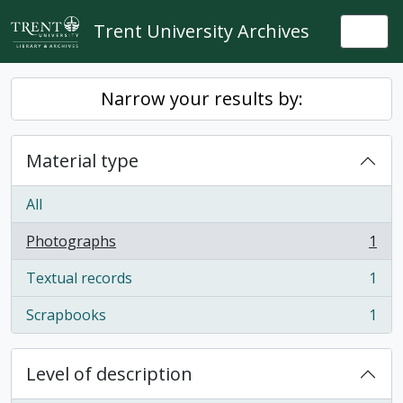
Skip to main content
Trent University Archives
Togg
Narrow your results by:
Material type
All
Photographs
1
, 1 results
Textual records
1
, 1 results
Scrapbooks
1
, 1 results
Level of description