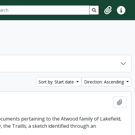
ch
 options
Search in browse p
Clipboard
Quick lin
Sort by: Start date
Direction: Ascending
Add t
uments pertaining to the Atwood family of Lakefield,
 the Traills; a sketch identified through an