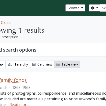
Sear
Search
Browse
w
Close
wing 1 results
l description
 search options
iew
Hierarchy
Card view
Table view
amily fonds
onds
·
1865-1968
ists of photographs, correspondence, and miscellaneous doc
so included are materials pertaining to Anne Atwood's family,
ing
…
Read more