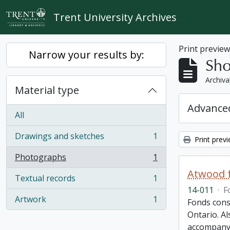
Skip to main content
Trent University Archives
Print previe
Narrow your results by:
Sho
Archiva
Material type
Advanced
All
Drawings and sketches
1
Print prev
, 1 results
Photographs
1
, 1 results
Atwood f
Textual records
1
, 1 results
14-011
·
F
Artwork
1
Fonds cons
, 1 results
Ontario. Al
accompany