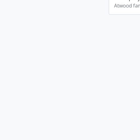
Atwood fam