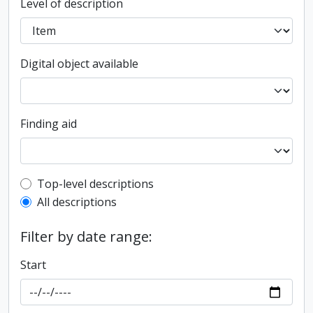
Level of description
Digital object available
Finding aid
Top-level description filter
Top-level descriptions
All descriptions
Filter by date range:
Start