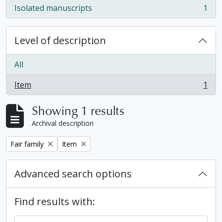
Isolated manuscripts
1
, 1 results
Level of description
All
Item
1
, 1 results
Showing 1 results
Archival description
Remove filter:
Remove filter:
Fair family
Item
Advanced search options
Find results with: