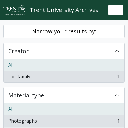
Skip to main content
Trent University Archives
Togg
Narrow your results by:
Creator
All
Fair family
1
, 1 results
Material type
All
Photographs
1
, 1 results