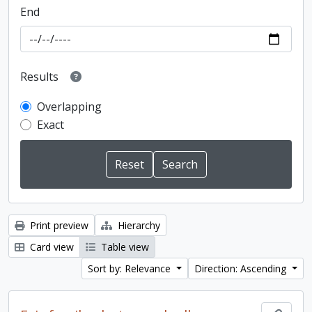
End
Results
Overlapping
Exact
Print preview
Hierarchy
Card view
Table view
Sort by: Relevance
Direction: Ascending