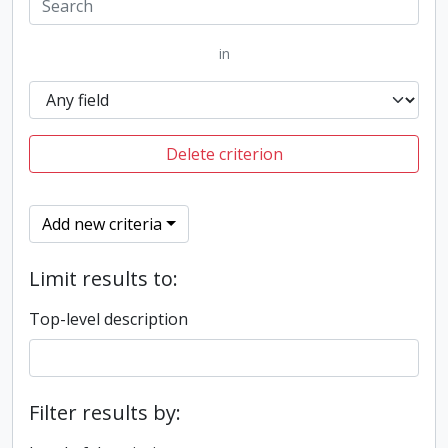
in
Delete criterion
Add new criteria
Limit results to:
Top-level description
Filter results by: