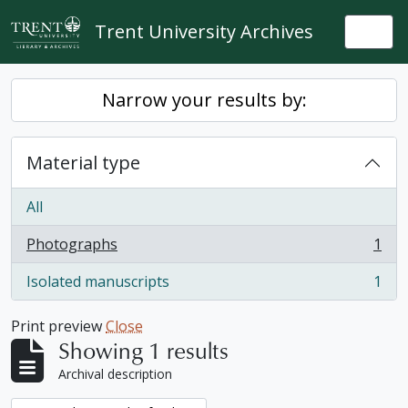
Skip to main content
Trent University Archives
Togg
Narrow your results by:
Material type
All
Photographs
1
, 1 results
Isolated manuscripts
1
, 1 results
Print preview
Close
Showing 1 results
Archival description