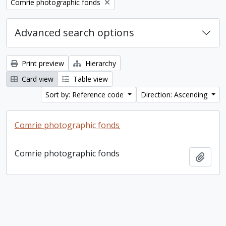
Remove filter:
Comrie photographic fonds
Advanced search options
Print preview
Hierarchy
Card view
Table view
Sort by: Reference code
Direction: Ascending
Comrie photographic fonds
Comrie photographic fonds
Add t