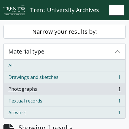
Skip to main content
Trent University Archives
Togg
Narrow your results by:
Material type
All
Drawings and sketches
1
, 1 results
Photographs
1
, 1 results
Textual records
1
, 1 results
Artwork
1
, 1 results
Showing 1 results