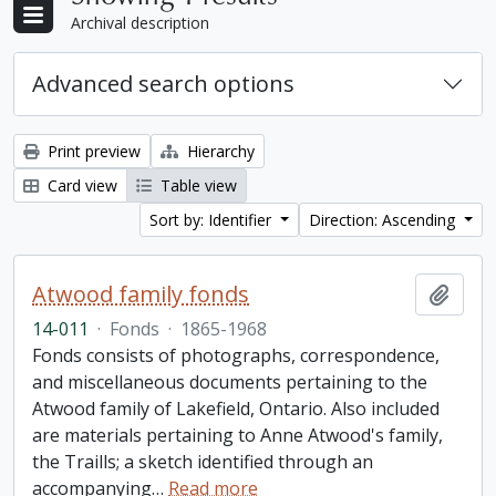
Archival description
Advanced search options
Print preview
Hierarchy
Card view
Table view
Sort by: Identifier
Direction: Ascending
Atwood family fonds
Add t
14-011
·
Fonds
·
1865-1968
Fonds consists of photographs, correspondence,
and miscellaneous documents pertaining to the
Atwood family of Lakefield, Ontario. Also included
are materials pertaining to Anne Atwood's family,
the Traills; a sketch identified through an
accompanying
…
Read more