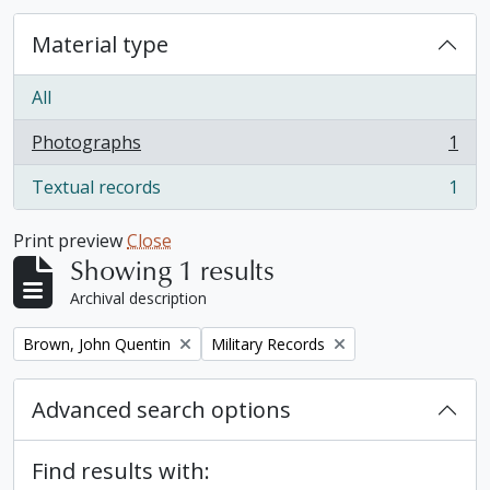
Material type
All
Photographs
1
, 1 results
Textual records
1
, 1 results
Print preview
Close
Showing 1 results
Archival description
Remove filter:
Remove filter:
Brown, John Quentin
Military Records
Advanced search options
Find results with: