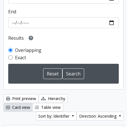
End
Results
Overlapping
Exact
Print preview
Hierarchy
Card view
Table view
Sort by: Identifier
Direction: Ascending