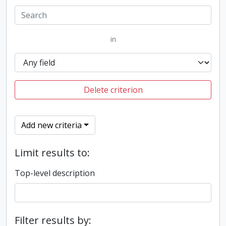
in
Delete criterion
Add new criteria
Limit results to:
Top-level description
Filter results by: