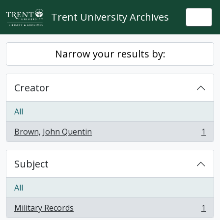
Skip to main content
Trent University Archives
Togg
Narrow your results by:
Creator
All
Brown, John Quentin
1
, 1 results
Subject
All
Military Records
1
, 1 results