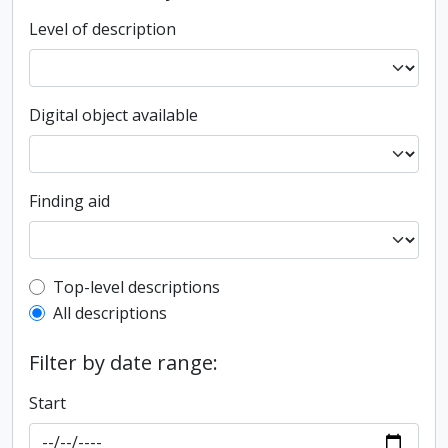
Level of description
Digital object available
Finding aid
Top-level description filter
Top-level descriptions
All descriptions
Filter by date range:
Start