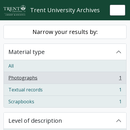
Skip to main content
Trent University Archives
Togg
Narrow your results by:
Material type
All
Photographs
1
, 1 results
Textual records
1
, 1 results
Scrapbooks
1
, 1 results
Level of description