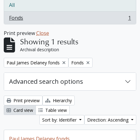
All
Fonds
1
, 1 results
Print preview
Close
Showing 1 results
Archival description
Remove filter:
Remove filter:
Paul James Delaney fonds
Fonds
Advanced search options
Print preview
Hierarchy
Card view
Table view
Sort by: Identifier
Direction: Ascending
Paul James Delaney fonds