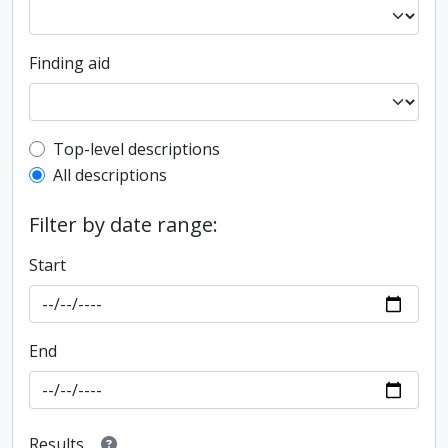
Finding aid
Top-level description filter
Top-level descriptions
All descriptions
Filter by date range:
Start
End
Results