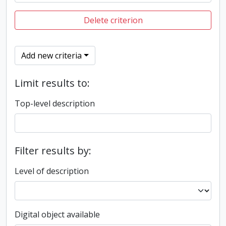
Delete criterion
Add new criteria
Limit results to:
Top-level description
Filter results by:
Level of description
Digital object available