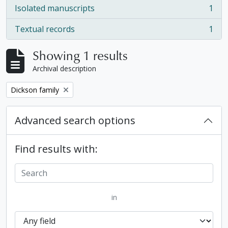
Isolated manuscripts
1
, 1 results
Textual records
1
, 1 results
Showing 1 results
Archival description
Remove filter:
Dickson family
Advanced search options
Find results with:
in