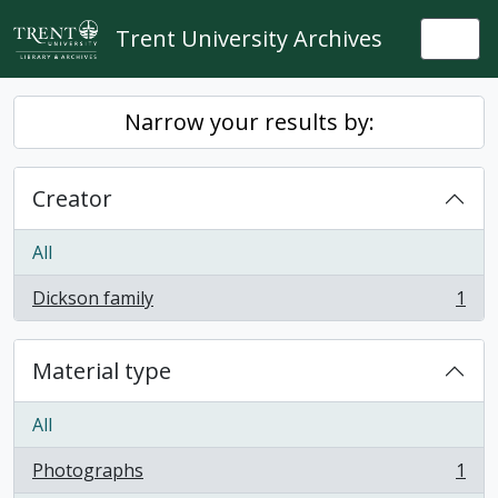
Skip to main content
Trent University Archives
Togg
Narrow your results by:
Creator
All
Dickson family
1
, 1 results
Material type
All
Photographs
1
, 1 results