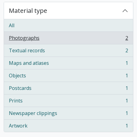
Material type
All
Photographs
2
, 2 results
Textual records
2
, 2 results
Maps and atlases
1
, 1 results
Objects
1
, 1 results
Postcards
1
, 1 results
Prints
1
, 1 results
Newspaper clippings
1
, 1 results
Artwork
1
, 1 results