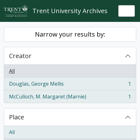
Skip to main content
Trent University Archives
Togg
Narrow your results by:
Creator
All
Douglas, George Mellis
1
, 1 results
McCulloch, M. Margaret (Marnie)
1
, 1 results
Place
All