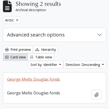
Showing 2 results
Archival description
Remove filter:
Arctic
Advanced search options
Print preview
Hierarchy
Card view
Table view
Sort by: Identifier
Direction: Descending
George Mellis Douglas fonds
George Mellis Douglas fonds
Add t