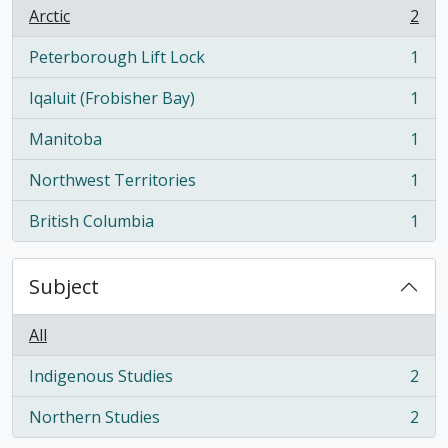
Arctic
2
, 2 results
Peterborough Lift Lock
1
, 1 results
Iqaluit (Frobisher Bay)
1
, 1 results
Manitoba
1
, 1 results
Northwest Territories
1
, 1 results
British Columbia
1
, 1 results
Subject
All
Indigenous Studies
2
, 2 results
Northern Studies
2
, 2 results