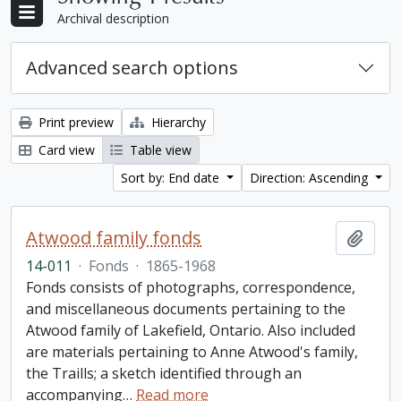
Archival description
Advanced search options
Print preview
Hierarchy
Card view
Table view
Sort by: End date
Direction: Ascending
Atwood family fonds
Add t
14-011
·
Fonds
·
1865-1968
Fonds consists of photographs, correspondence,
and miscellaneous documents pertaining to the
Atwood family of Lakefield, Ontario. Also included
are materials pertaining to Anne Atwood's family,
the Traills; a sketch identified through an
accompanying
…
Read more