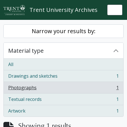
Skip to main content
Trent University Archives
Togg
Narrow your results by:
Material type
All
Drawings and sketches
1
, 1 results
Photographs
1
, 1 results
Textual records
1
, 1 results
Artwork
1
, 1 results
Showing 1 results