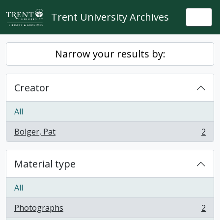
Skip to main content
Trent University Archives
Togg
Narrow your results by:
Creator
All
Bolger, Pat
2
, 2 results
Material type
All
Photographs
2
, 2 results