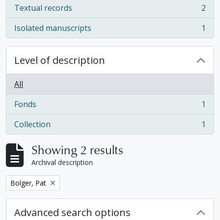
Textual records
2
, 2 results
Isolated manuscripts
1
, 1 results
Level of description
All
Fonds
1
, 1 results
Collection
1
, 1 results
Showing 2 results
Archival description
Remove filter:
Bolger, Pat
Advanced search options