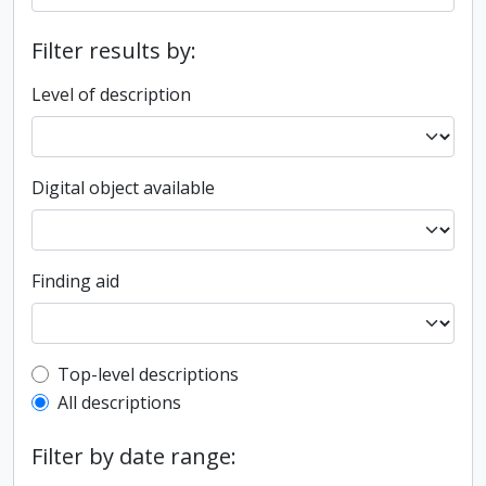
Filter results by:
Level of description
Digital object available
Finding aid
Top-level description filter
Top-level descriptions
All descriptions
Filter by date range: