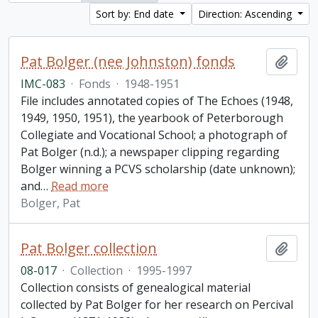
Sort by: End date
Direction: Ascending
Pat Bolger (nee Johnston) fonds
Add t
IMC-083
·
Fonds
·
1948-1951
File includes annotated copies of The Echoes (1948,
1949, 1950, 1951), the yearbook of Peterborough
Collegiate and Vocational School; a photograph of
Pat Bolger (n.d.); a newspaper clipping regarding
Bolger winning a PCVS scholarship (date unknown);
and
…
Read more
Bolger, Pat
Pat Bolger collection
Add t
08-017
·
Collection
·
1995-1997
Collection consists of genealogical material
collected by Pat Bolger for her research on Percival