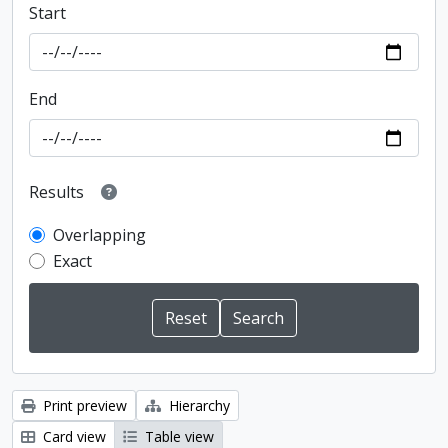
Start
End
Results
Overlapping
Exact
Print preview
Hierarchy
Card view
Table view