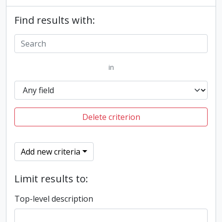
Find results with:
in
Delete criterion
Add new criteria
Limit results to:
Top-level description