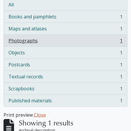
All
Books and pamphlets
1
, 1 results
Maps and atlases
1
, 1 results
Photographs
1
, 1 results
Objects
1
, 1 results
Postcards
1
, 1 results
Textual records
1
, 1 results
Scrapbooks
1
, 1 results
Published materials
1
, 1 results
Print preview
Close
Showing 1 results
Archival description