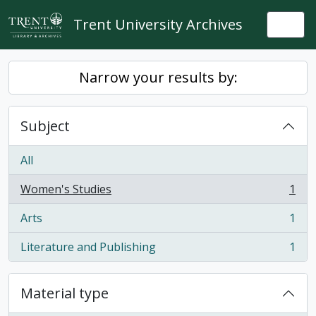
Skip to main content
Trent University Archives
Togg
Narrow your results by:
Subject
All
Women's Studies
1
, 1 results
Arts
1
, 1 results
Literature and Publishing
1
, 1 results
Material type