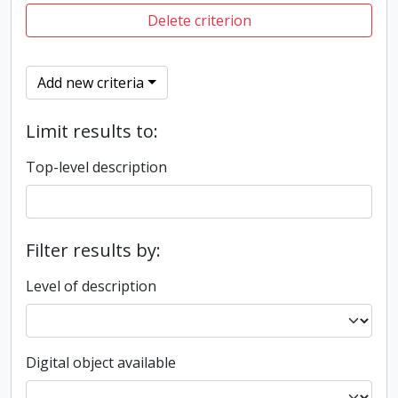
Delete criterion
Add new criteria
Limit results to:
Top-level description
Filter results by:
Level of description
Digital object available