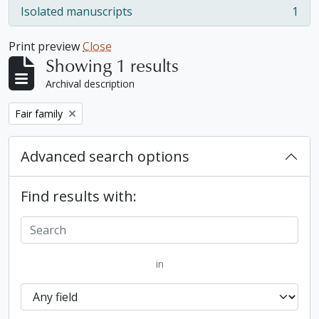
Isolated manuscripts
1
, 1 results
Print preview
Close
Showing 1 results
Archival description
Remove filter:
Fair family
Advanced search options
Find results with:
in