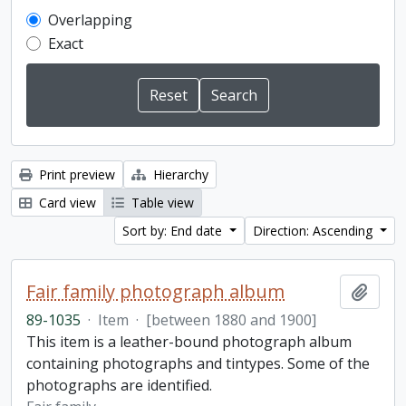
Overlapping
Exact
Print preview
Hierarchy
Card view
Table view
Sort by: End date
Direction: Ascending
Fair family photograph album
Add t
89-1035
·
Item
·
[between 1880 and 1900]
This item is a leather-bound photograph album
containing photographs and tintypes. Some of the
photographs are identified.