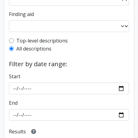
Finding aid
Top-level description filter
Top-level descriptions
All descriptions
Filter by date range:
Start
End
Results