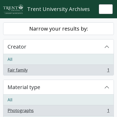
Skip to main content
Trent University Archives
Togg
Narrow your results by:
Creator
All
Fair family
1
, 1 results
Material type
All
Photographs
1
, 1 results