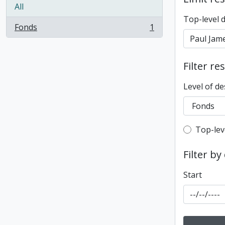
All
Top-level 
Fonds
1
, 1 results
Filter re
Level of de
Top-leve
Top-lev
Filter by
Start