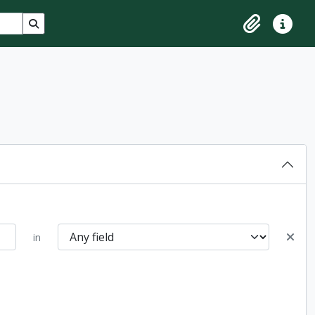
Search in browse page
Clipboard
Quick lin
in