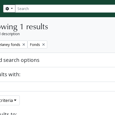
Search
Search options
wing 1 results
l description
Remove filter:
elaney fonds
Fonds
 search options
lts with:
riteria
ults to: