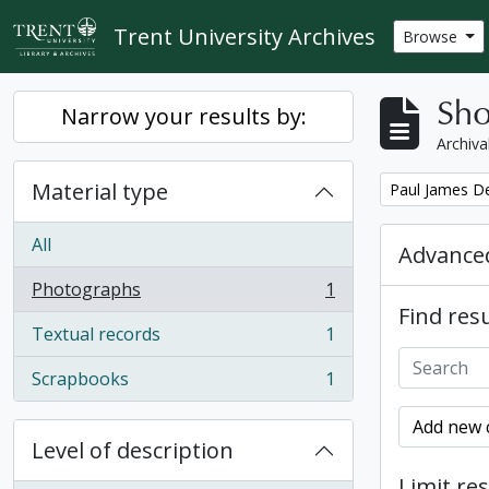
Skip to main content
Trent University Archives
Browse
Sho
Narrow your results by:
Archiva
Material type
Remove filter:
Paul James D
All
Advanced
Photographs
1
, 1 results
Find resu
Textual records
1
, 1 results
Scrapbooks
1
, 1 results
Add new c
Level of description
Limit res