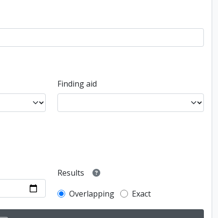
Finding aid
Results
Overlapping
Exact