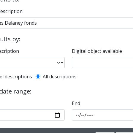
description
sults by:
scription
Digital object available
l description filter
el descriptions
All descriptions
 date range:
End