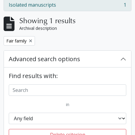
Isolated manuscripts
1
, 1 results
Showing 1 results
Archival description
Remove filter:
Fair family
Advanced search options
Find results with:
in
Delete criterion