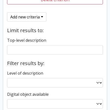
Add new criteria
Limit results to:
Top-level description
Filter results by:
Level of description
Digital object available