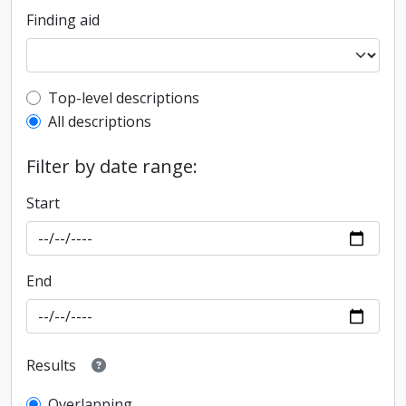
Finding aid
Top-level description filter
Top-level descriptions
All descriptions
Filter by date range:
Start
End
Results
Overlapping