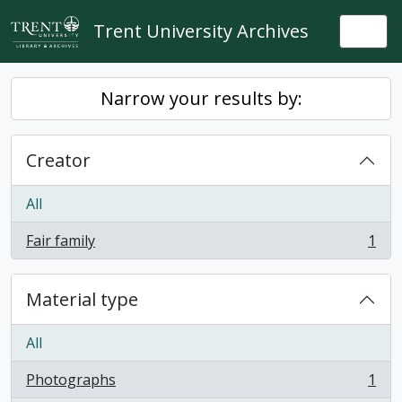
Skip to main content
Trent University Archives
Togg
Narrow your results by:
Creator
All
Fair family
1
, 1 results
Material type
All
Photographs
1
, 1 results