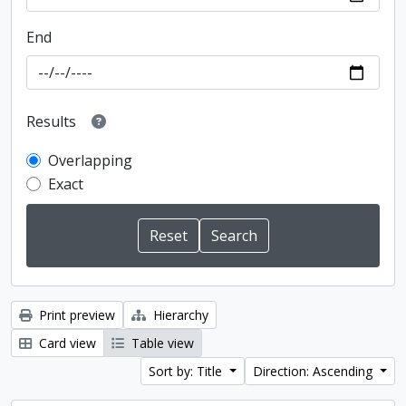
End
Results
Overlapping
Exact
Print preview
Hierarchy
Card view
Table view
Sort by: Title
Direction: Ascending