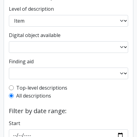
Level of description
Digital object available
Finding aid
Top-level description filter
Top-level descriptions
All descriptions
Filter by date range:
Start