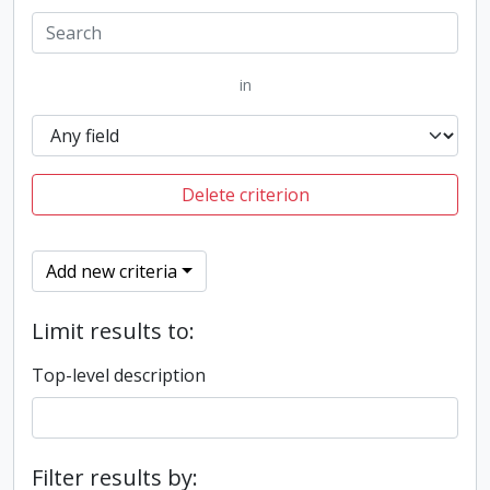
in
Delete criterion
Add new criteria
Limit results to:
Top-level description
Filter results by: