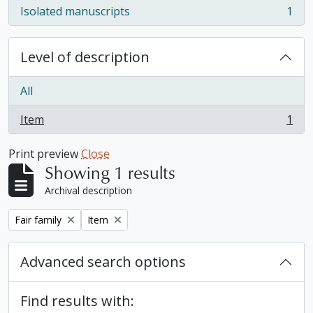
Isolated manuscripts
1
, 1 results
Level of description
All
Item
1
, 1 results
Print preview
Close
Showing 1 results
Archival description
Remove filter:
Remove filter:
Fair family
Item
Advanced search options
Find results with: