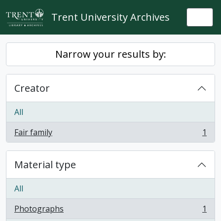
Skip to main content
Trent University Archives
Togg
Narrow your results by:
Creator
All
Fair family
1
, 1 results
Material type
All
Photographs
1
, 1 results