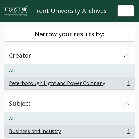
Skip to main content
Trent University Archives
Togg
Narrow your results by:
Creator
All
Peterborough Light and Power Company
1
, 1 results
Subject
All
Business and Industry
1
, 1 results