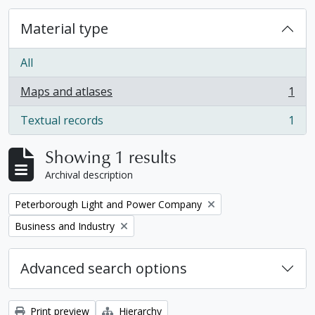
Material type
All
Maps and atlases
1
, 1 results
Textual records
1
, 1 results
Showing 1 results
Archival description
Remove filter:
Peterborough Light and Power Company
Remove filter:
Business and Industry
Advanced search options
Print preview
Hierarchy