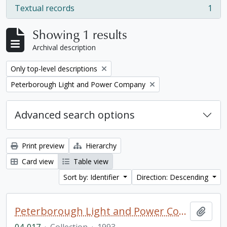
Textual records
1
, 1 results
Showing 1 results
Archival description
Remove filter:
Only top-level descriptions
Remove filter:
Peterborough Light and Power Company
Advanced search options
Print preview
Hierarchy
Card view
Table view
Sort by: Identifier
Direction: Descending
Peterborough Light and Power Company collection
Add t