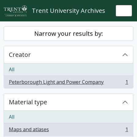
Skip to main content
Trent University Archives
Togg
Narrow your results by:
Creator
All
Peterborough Light and Power Company
1
, 1 results
Material type
All
Maps and atlases
1
, 1 results