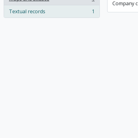
, 1 results
Company co
Textual records
1
, 1 results