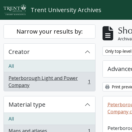
Skip to main content
Trent University Archives
Sho
Narrow your results by:
Archiva
Creator
Remove filter:
Only top-level
All
Advanced
Peterborough Light and Power
1
, 1 results
Company
Print prev
Material type
Peterboro
Company co
All
Peterboro
Maps and atlases
1