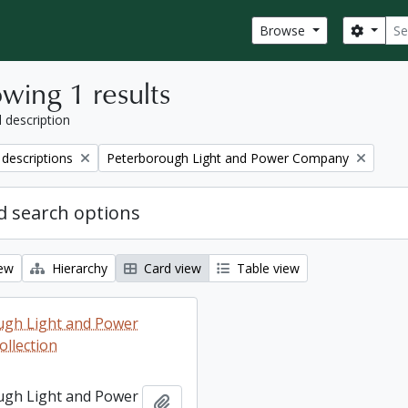
Sear
Search
Browse
wing 1 results
l description
Remove filter:
 descriptions
Peterborough Light and Power Company
 search options
iew
Hierarchy
Card view
Table view
ugh Light and Power
llection
ugh Light and Power
Add to clipboard