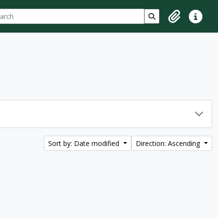
ch
 options
Search in browse p
Clipboard
Quick lin
Sort by: Date modified
Direction: Ascending