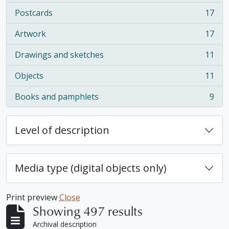
Postcards
17
, 17 results
Artwork
17
, 17 results
Drawings and sketches
11
, 11 results
Objects
11
, 11 results
Books and pamphlets
9
, 9 results
Level of description
Media type (digital objects only)
Print preview
Close
Showing 497 results
Archival description