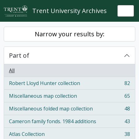
Skip to main content
Trent University Archives
Togg
Narrow your results by:
Part of
All
Robert Lloyd Hunter collection
82
, 82 results
Miscellaneous map collection
65
, 65 results
Miscellaneous folded map collection
48
, 48 results
Cameron family fonds. 1984 additions
43
, 43 results
Atlas Collection
38
, 38 results