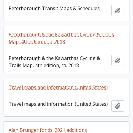
Peterborough Transit Maps & Schedules
Add t
Peterborough & the Kawarthas Cycling & Trails
Map, 4th edition, ca. 2018
Peterborough & the Kawarthas Cycling &
Add t
Trails Map, 4th edition, ca. 2018
Travel maps and information (United States)
Travel maps and information (United States)
Add t
Alan Brunger fonds. 2021 additions