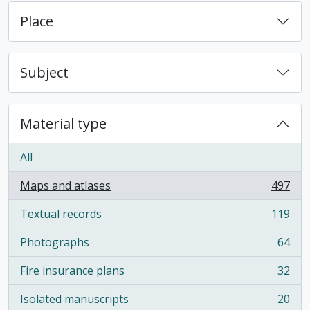
Place
Subject
Material type
All
Maps and atlases
497
, 497 results
Textual records
119
, 119 results
Photographs
64
, 64 results
Fire insurance plans
32
, 32 results
Isolated manuscripts
20
, 20 results