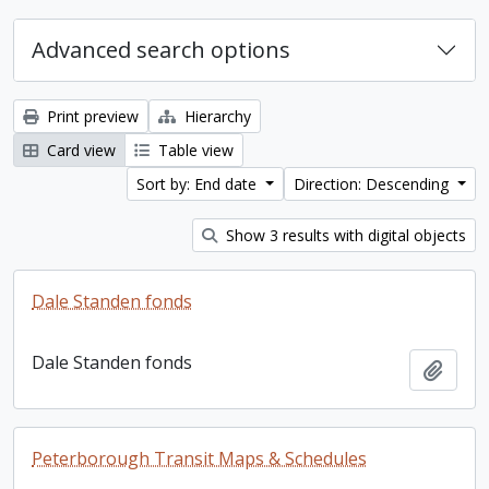
Advanced search options
Print preview
Hierarchy
Card view
Table view
Sort by: End date
Direction: Descending
Show 3 results with digital objects
Dale Standen fonds
Dale Standen fonds
Add t
Peterborough Transit Maps & Schedules