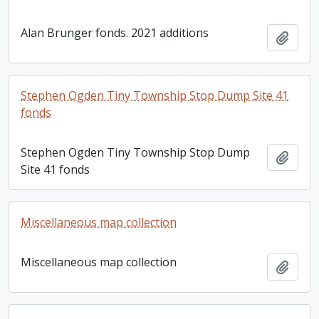
Alan Brunger fonds. 2021 additions
Add t
Stephen Ogden Tiny Township Stop Dump Site 41
fonds
Stephen Ogden Tiny Township Stop Dump
Add t
Site 41 fonds
Miscellaneous map collection
Miscellaneous map collection
Add t