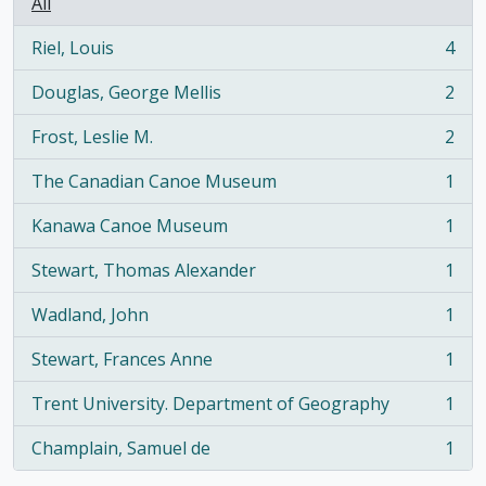
All
Riel, Louis
4
, 4 results
Douglas, George Mellis
2
, 2 results
Frost, Leslie M.
2
, 2 results
The Canadian Canoe Museum
1
, 1 results
Kanawa Canoe Museum
1
, 1 results
Stewart, Thomas Alexander
1
, 1 results
Wadland, John
1
, 1 results
Stewart, Frances Anne
1
, 1 results
Trent University. Department of Geography
1
, 1 results
Champlain, Samuel de
1
, 1 results