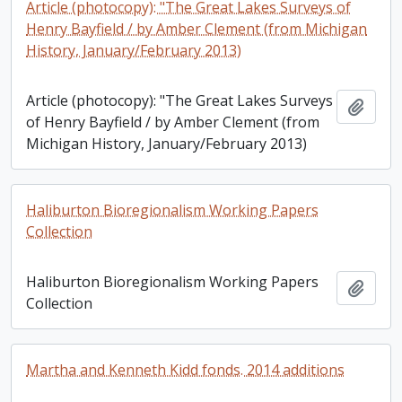
Article (photocopy): "The Great Lakes Surveys of
Henry Bayfield / by Amber Clement (from Michigan
History, January/February 2013)
Article (photocopy): "The Great Lakes Surveys
Add t
of Henry Bayfield / by Amber Clement (from
Michigan History, January/February 2013)
Haliburton Bioregionalism Working Papers
Collection
Haliburton Bioregionalism Working Papers
Add t
Collection
Martha and Kenneth Kidd fonds. 2014 additions