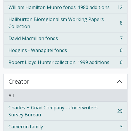
William Hamilton Munro fonds. 1980 additions
12
, 12 results
Haliburton Bioregionalism Working Papers
8
, 8 results
Collection
David Macmillan fonds
7
, 7 results
Hodgins - Wanapitei fonds
6
, 6 results
Robert Lloyd Hunter collection. 1999 additions
6
, 6 results
Creator
All
Charles E. Goad Company - Underwriters'
29
, 29 results
Survey Bureau
Cameron family
3
, 3 results