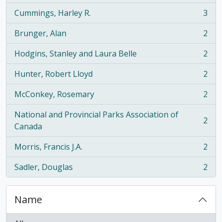
Cummings, Harley R.
3
, 3 results
Brunger, Alan
2
, 2 results
Hodgins, Stanley and Laura Belle
2
, 2 results
Hunter, Robert Lloyd
2
, 2 results
McConkey, Rosemary
2
, 2 results
National and Provincial Parks Association of
2
, 2 results
Canada
Morris, Francis J.A.
2
, 2 results
Sadler, Douglas
2
, 2 results
Name