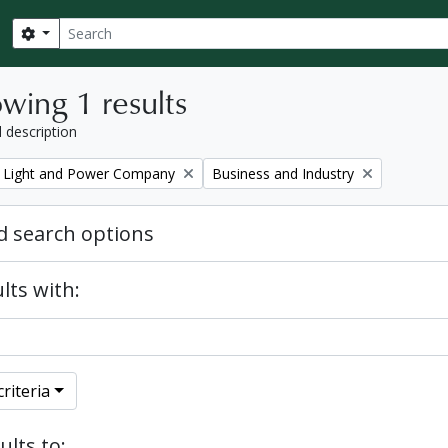
Search
Search options
wing 1 results
l description
Remove filter:
 Light and Power Company
Business and Industry
 search options
lts with:
riteria
ults to: