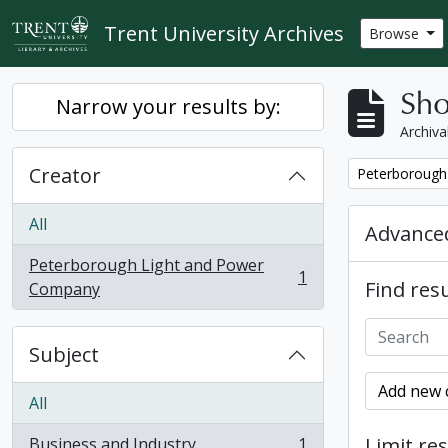
Skip to main content
Trent University Archives
Browse
Sho
Narrow your results by:
Archiva
Creator
Remove filter:
Peterborough
All
Advanced
Peterborough Light and Power
1
Find resu
, 1 results
Company
Subject
Add new c
All
Limit res
Business and Industry
1