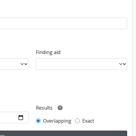
Finding aid
Results
Overlapping
Exact