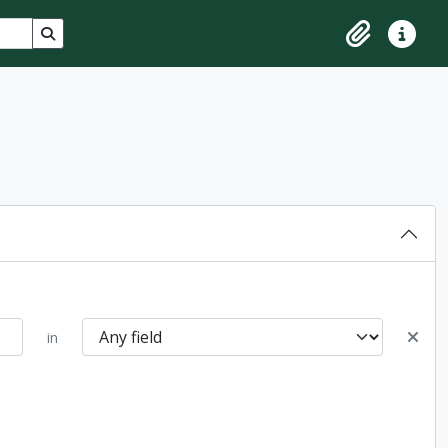
Search in browse page
Clipboard
Quick lin
in