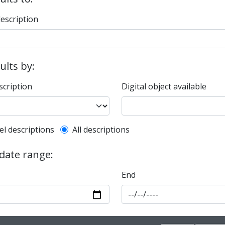
description
sults by:
scription
Digital object available
l description filter
el descriptions
All descriptions
 date range:
End