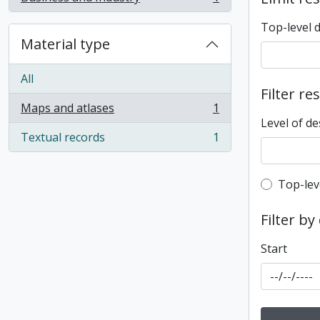
, 1 results
Top-level 
Material type
All
Filter re
Maps and atlases
1
, 1 results
Level of de
Textual records
1
, 1 results
Top-leve
Top-lev
Filter by
Start