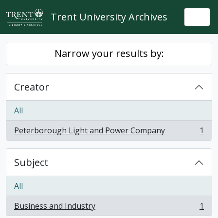
Skip to main content
Trent University Archives
Togg
Narrow your results by:
Creator
All
Peterborough Light and Power Company
1
, 1 results
Subject
All
Business and Industry
1
, 1 results