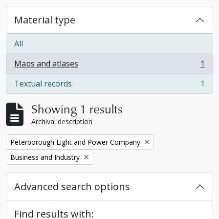
Material type
All
Maps and atlases
1
, 1 results
Textual records
1
, 1 results
Showing 1 results
Archival description
Remove filter:
Peterborough Light and Power Company
Remove filter:
Business and Industry
Advanced search options
Find results with: