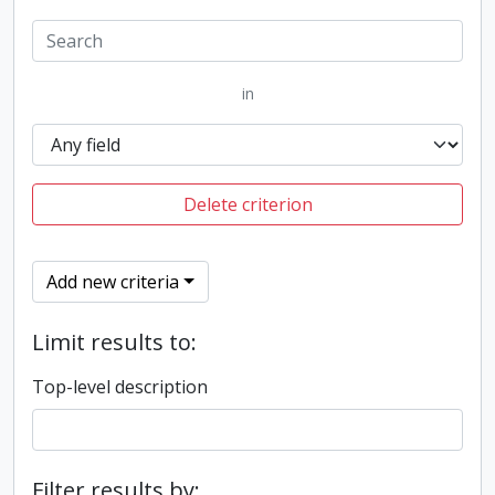
in
Delete criterion
Add new criteria
Limit results to:
Top-level description
Filter results by: