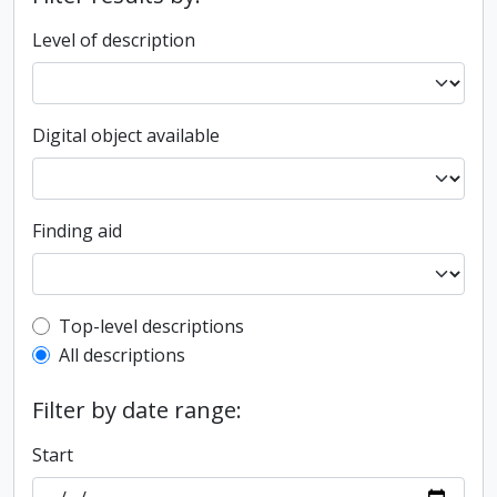
Level of description
Digital object available
Finding aid
Top-level description filter
Top-level descriptions
All descriptions
Filter by date range:
Start