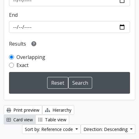
End
Results
Overlapping
Exact
Print preview
Hierarchy
Card view
Table view
Sort by: Reference code
Direction: Descending