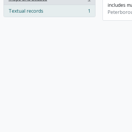
, 1 results
includes ma
Textual records
1
Peterboro
, 1 results