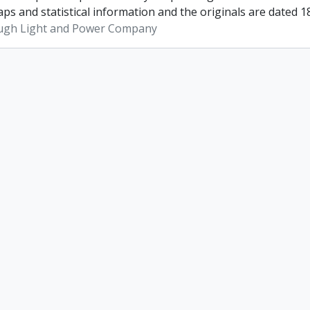
ps and statistical information and the originals are dated 1
ugh Light and Power Company