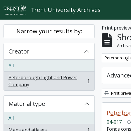
Skip to main content
Trent University Archives
Print previe
Narrow your results by:
Sho
Archiva
Creator
Remove filter:
Peterborough
All
Advanced
Peterborough Light and Power
1
, 1 results
Company
Print prev
Material type
Peterbor
All
04-017
·
C
Fonds cons
Maps and atlases
1