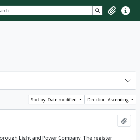
ch
 options
Search in browse p
Clipboard
Quick lin
Sort by: Date modified
Direction: Ascending
Add t
rborough Light and Power Company. The register