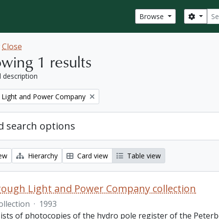
Sear
Search
Browse
w
Close
wing 1 results
l description
 Light and Power Company
 search options
iew
Hierarchy
Card view
Table view
ough Light and Power Company collection
ollection
·
1993
ists of photocopies of the hydro pole register of the Pete