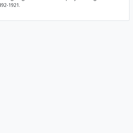
892-1921.