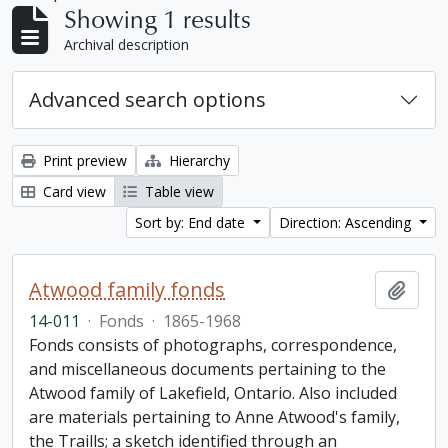
Showing 1 results
Archival description
Advanced search options
Print preview
Hierarchy
Card view
Table view
Sort by: End date
Direction: Ascending
Atwood family fonds
Add t
14-011
·
Fonds
·
1865-1968
Fonds consists of photographs, correspondence,
and miscellaneous documents pertaining to the
Atwood family of Lakefield, Ontario. Also included
are materials pertaining to Anne Atwood's family,
the Traills; a sketch identified through an