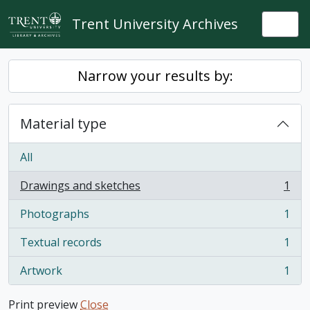
Skip to main content
Trent University Archives
Togg
Narrow your results by:
Material type
All
Drawings and sketches
1
, 1 results
Photographs
1
, 1 results
Textual records
1
, 1 results
Artwork
1
, 1 results
Print preview
Close