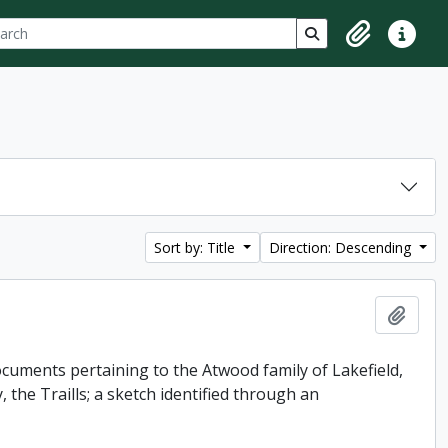
ch
 options
Search in browse p
Clipboard
Quick lin
Sort by: Title
Direction: Descending
Add t
uments pertaining to the Atwood family of Lakefield,
 the Traills; a sketch identified through an