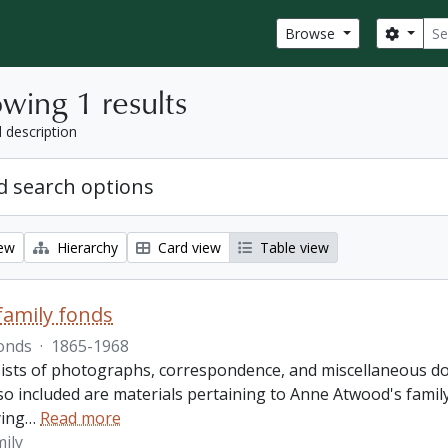
Sear
Search
Browse
wing 1 results
l description
 search options
iew
Hierarchy
Card view
Table view
amily fonds
onds
·
1865-1968
ists of photographs, correspondence, and miscellaneous doc
so included are materials pertaining to Anne Atwood's family,
ing
…
Read more
ily