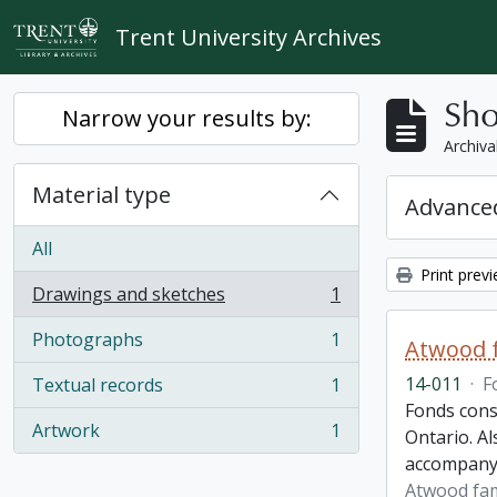
Skip to main content
Trent University Archives
Sho
Narrow your results by:
Archiva
Material type
Advanced
All
Print prev
Drawings and sketches
1
, 1 results
Photographs
1
Atwood f
, 1 results
14-011
·
F
Textual records
1
, 1 results
Fonds cons
Artwork
1
Ontario. Al
, 1 results
accompany
Atwood fam