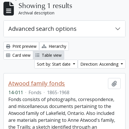
Showing 1 results
Archival description
Advanced search options
Print preview
Hierarchy
Card view
Table view
Sort by: Start date
Direction: Ascending
Atwood family fonds
Add t
14-011
·
Fonds
·
1865-1968
Fonds consists of photographs, correspondence,
and miscellaneous documents pertaining to the
Atwood family of Lakefield, Ontario. Also included
are materials pertaining to Anne Atwood's family,
the Traills; a sketch identified through an