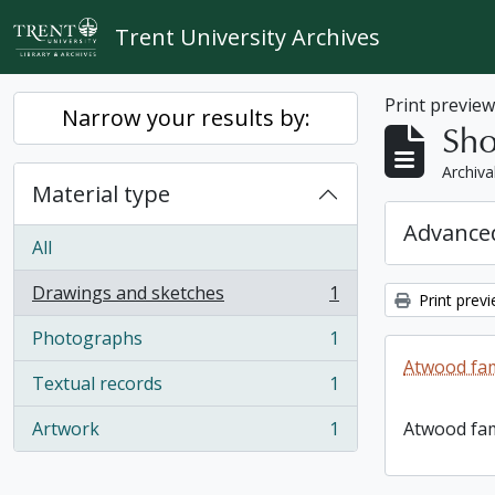
Skip to main content
Trent University Archives
Print previe
Narrow your results by:
Sho
Archiva
Material type
Advanced
All
Drawings and sketches
1
Print prev
, 1 results
Photographs
1
, 1 results
Atwood fam
Textual records
1
, 1 results
Artwork
1
Atwood fam
, 1 results