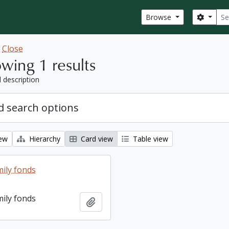
Sear
Search
Browse
w
Close
wing 1 results
l description
 search options
iew
Hierarchy
Card view
Table view
ily fonds
ily fonds
Add to clipboard