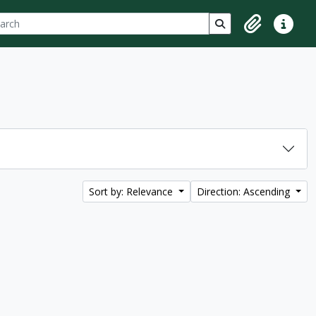
ch
 options
Search in browse p
Clipboard
Quick lin
Sort by: Relevance
Direction: Ascending