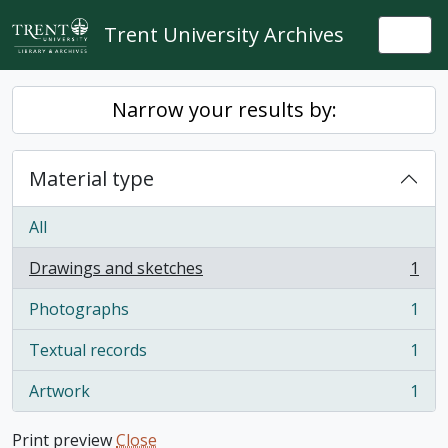
Skip to main content
Trent University Archives
Togg
Narrow your results by:
Material type
All
Drawings and sketches
1
, 1 results
Photographs
1
, 1 results
Textual records
1
, 1 results
Artwork
1
, 1 results
Print preview
Close