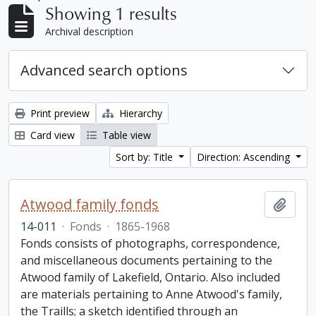
Showing 1 results
Archival description
Advanced search options
Print preview
Hierarchy
Card view
Table view
Sort by: Title
Direction: Ascending
Atwood family fonds
Add t
14-011
·
Fonds
·
1865-1968
Fonds consists of photographs, correspondence,
and miscellaneous documents pertaining to the
Atwood family of Lakefield, Ontario. Also included
are materials pertaining to Anne Atwood's family,
the Traills; a sketch identified through an