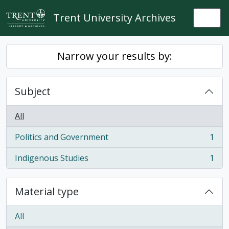
Skip to main content
Trent University Archives
Togg
Narrow your results by:
Subject
All
Politics and Government
1
, 1 results
Indigenous Studies
1
, 1 results
Material type
All