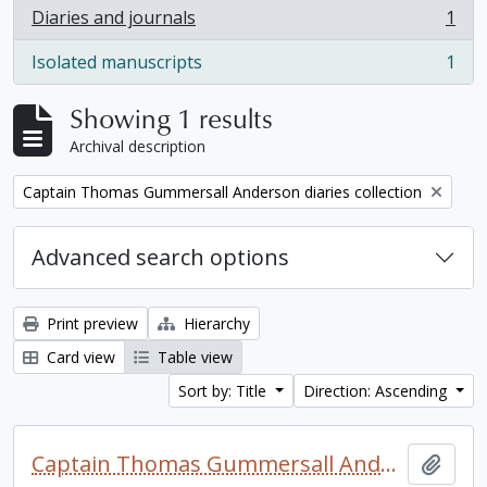
Diaries and journals
1
, 1 results
Isolated manuscripts
1
, 1 results
Showing 1 results
Archival description
Remove filter:
Captain Thomas Gummersall Anderson diaries collection
Advanced search options
Print preview
Hierarchy
Card view
Table view
Sort by: Title
Direction: Ascending
Captain Thomas Gummersall Anderson diaries collection
Add t