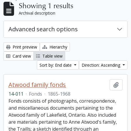
Showing 1 results
Archival description
Advanced search options
Print preview
Hierarchy
Card view
Table view
Sort by: End date
Direction: Ascending
Atwood family fonds
Add t
14-011
·
Fonds
·
1865-1968
Fonds consists of photographs, correspondence,
and miscellaneous documents pertaining to the
Atwood family of Lakefield, Ontario. Also included
are materials pertaining to Anne Atwood's family,
the Traills; a sketch identified through an