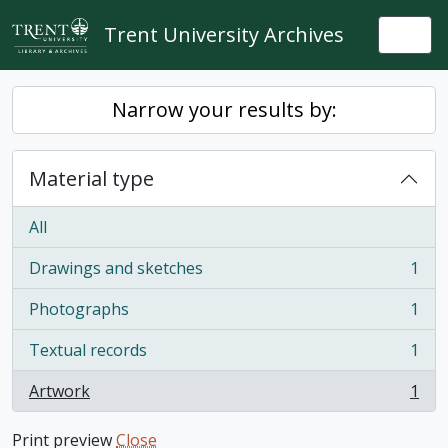
Skip to main content
Trent University Archives
Togg
Narrow your results by:
Material type
All
Drawings and sketches
1
, 1 results
Photographs
1
, 1 results
Textual records
1
, 1 results
Artwork
1
, 1 results
Print preview
Close