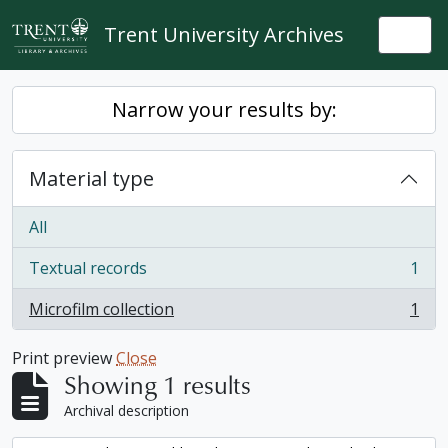
Skip to main content
Trent University Archives
Togg
Narrow your results by:
Material type
All
Textual records
1
, 1 results
Microfilm collection
1
, 1 results
Print preview
Close
Showing 1 results
Archival description