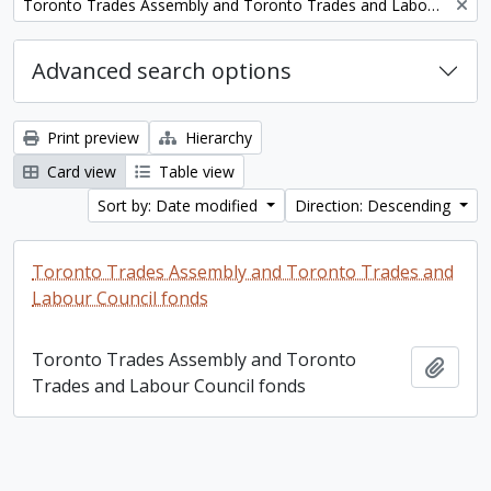
Remove filter:
Toronto Trades Assembly and Toronto Trades and Labour Council fonds
Advanced search options
Print preview
Hierarchy
Card view
Table view
Sort by: Date modified
Direction: Descending
Toronto Trades Assembly and Toronto Trades and
Labour Council fonds
Toronto Trades Assembly and Toronto
Add t
Trades and Labour Council fonds